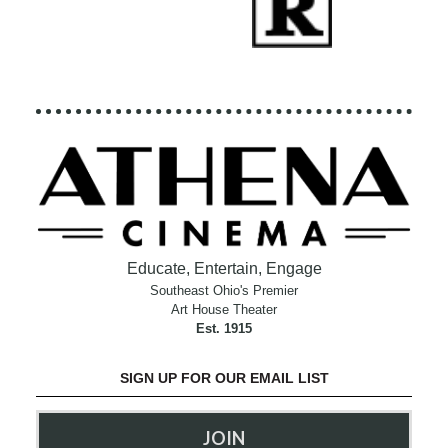
Educate, Entertain, Engage
Southeast Ohio's Premier
Art House Theater
Est. 1915
SIGN UP FOR OUR EMAIL LIST
JOIN