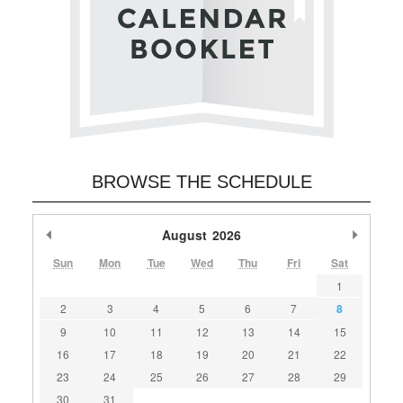
BROWSE THE SCHEDULE
Previous Month
August
2026
Next M
Sun
Mon
Tue
Wed
Thu
Fri
Sat
1
2
3
4
5
6
7
8
9
10
11
12
13
14
15
16
17
18
19
20
21
22
23
24
25
26
27
28
29
30
31