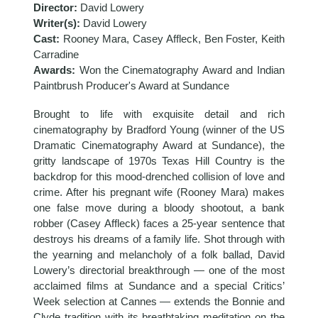
Director:
David Lowery
Writer(s):
David Lowery
Cast:
Rooney Mara, Casey Affleck, Ben Foster, Keith
Carradine
Awards:
Won the Cinematography Award and Indian
Paintbrush Producer's Award at Sundance
Brought to life with exquisite detail and rich
cinematography by Bradford Young (winner of the US
Dramatic Cinematography Award at Sundance), the
gritty landscape of 1970s Texas Hill Country is the
backdrop for this mood-drenched collision of love and
crime. After his pregnant wife (Rooney Mara) makes
one false move during a bloody shootout, a bank
robber (Casey Affleck) faces a 25-year sentence that
destroys his dreams of a family life. Shot through with
the yearning and melancholy of a folk ballad, David
Lowery’s directorial breakthrough — one of the most
acclaimed films at Sundance and a special Critics’
Week selection at Cannes — extends the Bonnie and
Clyde tradition with its breathtaking meditation on the