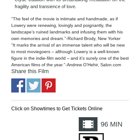
fragility and transience of love.
“The feel of the movie is intimate and handmade, as if
Lowery were renewing, lovingly and poignantly, the
landscape’s ruined landmarks and infusing them with his
own memories and dream.”-Richard Brody, New Yorker
“It marks the arrival of an immense talent who will be new
to most moviegoers – although Lowery is a well-known
figure in the indie-film world – and it’s surely one of the best
American films of the year.”-Andrew O’Hehir, Salon.com
Share this Film
Click on Showtimes to Get Tickets Online
96
MIN