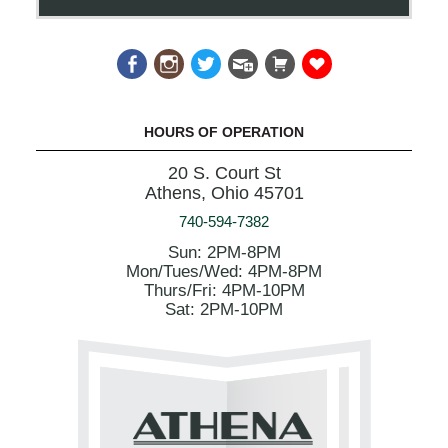
HOURS OF OPERATION
20 S. Court St
Athens, Ohio 45701
740-594-7382
Sun: 2PM-8PM
Mon/Tues/Wed: 4PM-8PM
Thurs/Fri: 4PM-10PM
Sat: 2PM-10PM