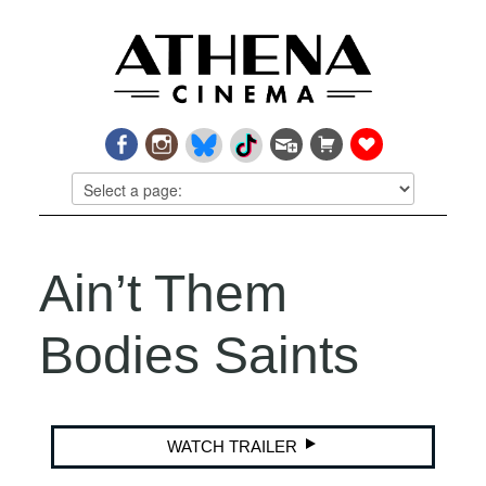
Ain’t Them
Bodies Saints
WATCH TRAILER