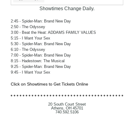
Showtimes Change Daily.
2:45
- Spider-Man: Brand New Day
2:50
- The Odyssey
3:00
- Beat the Heat: ADDAMS FAMILY VALUES
5:15
- I Want Your Sex
5:30
- Spider-Man: Brand New Day
6:10
- The Odyssey
7:00
- Spider-Man: Brand New Day
8:15
- Hadestown: The Musical
9:25
- Spider-Man: Brand New Day
9:45
- I Want Your Sex
Click on Showtimes to Get Tickets Online
20 South Court Street
Athens, OH 45701
740.592.5106