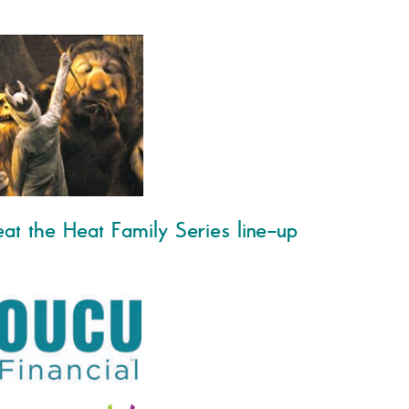
at the Heat Family Series line-up