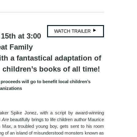
WATCH TRAILER
15th at 3:00
eat Family
th a fantastical adaptation of
children’s books of all time!
proceeds will go to benefit local children’s
anizations
maker Spike Jonez, with a script by award-winning
s Are
beautifully brings to life children author Maurice
 Max, a troubled young boy, gets sent to his room
ing of an island of misunderstood monsters known as