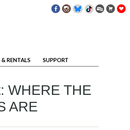
 & RENTALS
SUPPORT
at: WHERE THE
S ARE