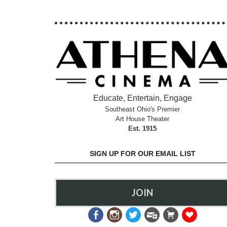
Educate, Entertain, Engage
Southeast Ohio's Premier
Art House Theater
Est. 1915
SIGN UP FOR OUR EMAIL LIST
JOIN