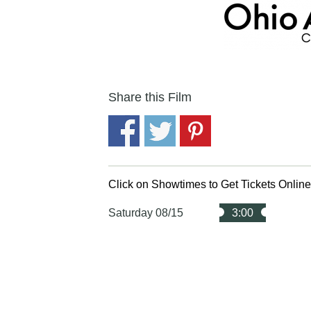
Share this Film
Click on Showtimes to Get Tickets Onlin
Saturday 08/15
3:00