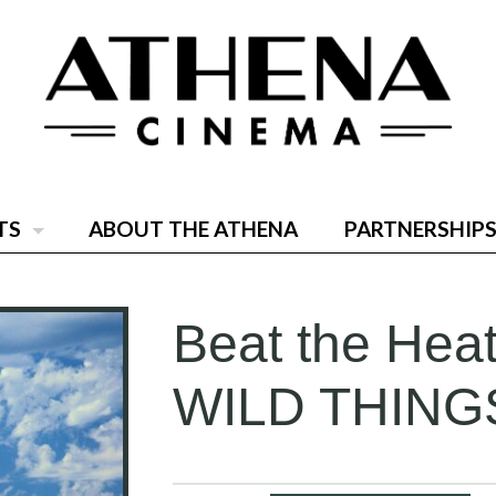
TS
ABOUT THE ATHENA
PARTNERSHIPS
Beat the He
WILD THING