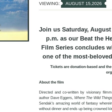
VIEWING:
AUGUST 15,2026
Join us Saturday, August 
p.m. as our Beat the H
Film Series concludes wi
one of the most-beloved 
Tickets are donation-based and the 
org
About the film
Directed and co-written by visionary film
author Dave Eggers,
Where The Wild Thing
Sendak’s amazing world of fantasy wherein
without dinner and ends up being crowned k