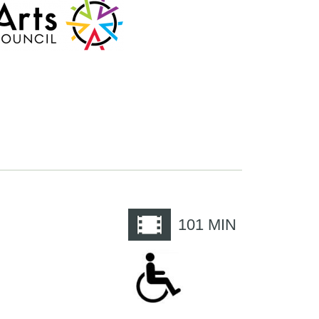
e
101
MIN