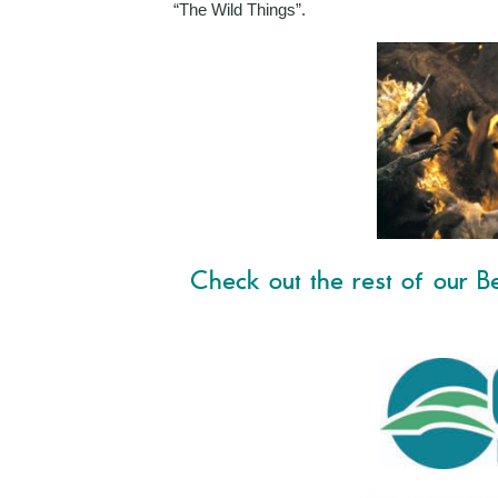
“The Wild Things”.
Check out the rest of our Be