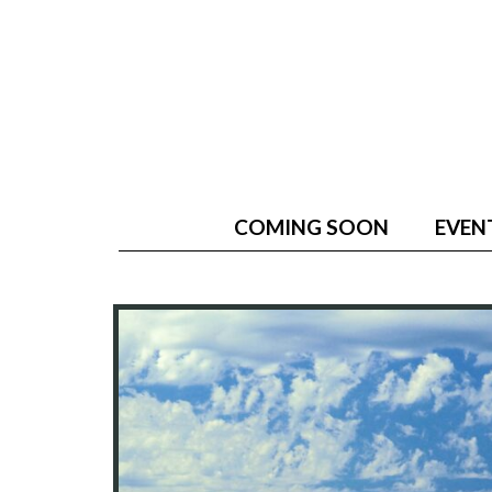
COMING SOON
EVEN