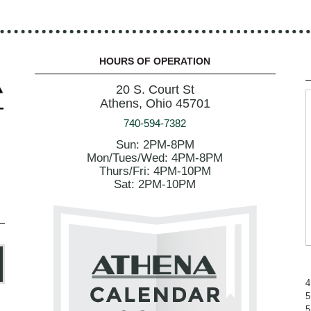
HOURS OF OPERATION
20 S. Court St
Athens, Ohio 45701
740-594-7382
Sun: 2PM-8PM
Mon/Tues/Wed: 4PM-8PM
Thurs/Fri: 4PM-10PM
Sat: 2PM-10PM
4
5
5