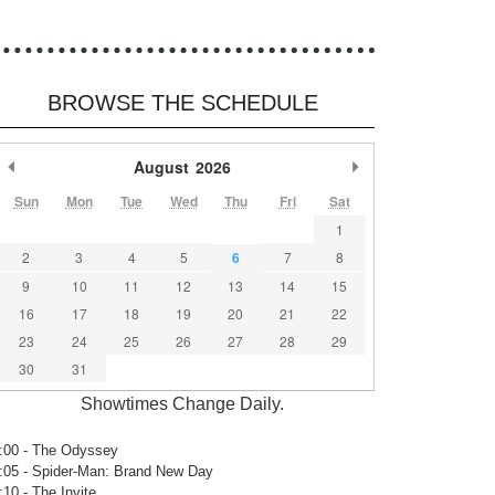
BROWSE THE SCHEDULE
Previous Month
August
2026
Next Month
Sun
Mon
Tue
Wed
Thu
Fri
Sat
1
2
3
4
5
6
7
8
9
10
11
12
13
14
15
16
17
18
19
20
21
22
23
24
25
26
27
28
29
30
31
Showtimes Change Daily.
:00
- The Odyssey
:05
- Spider-Man: Brand New Day
:10
- The Invite