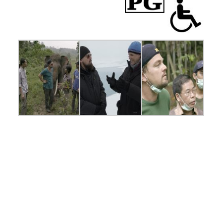
INDONESIA-
Leonardo with
Orangutans in the
Leuser Ecosystem.
For two years,
Leonardo DiCaprio
has criss-crossed
the planet in his role
as UN messenger of
Peace on Climate
Change. This film,