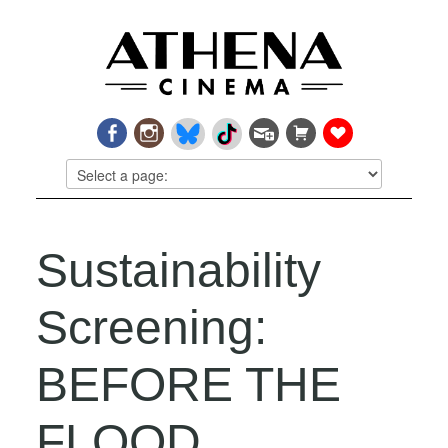
Sustainability
Screening:
BEFORE THE
FLOOD