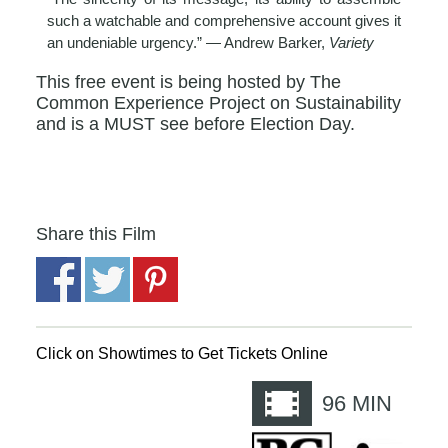
such a watchable and comprehensive account gives it
an undeniable urgency.” — Andrew Barker,
Variety
This free event is being hosted by The
Common Experience Project on Sustainability
and is a MUST see before Election Day.
Share this Film
Click on Showtimes to Get Tickets Online
96
MIN