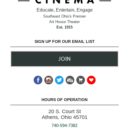
Educate, Entertain, Engage
Southeast Ohio's Premier
Art House Theater
Est. 1915
SIGN UP FOR OUR EMAIL LIST
JOIN
HOURS OF OPERATION
20 S. Court St
Athens, Ohio 45701
740-594-7382