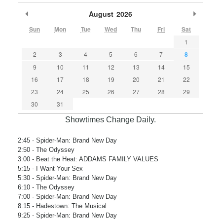
Previous Month
August
2026
Next M
Sun
Mon
Tue
Wed
Thu
Fri
Sat
1
2
3
4
5
6
7
8
9
10
11
12
13
14
15
16
17
18
19
20
21
22
23
24
25
26
27
28
29
30
31
Showtimes Change Daily.
2:45
- Spider-Man: Brand New Day
2:50
- The Odyssey
3:00
- Beat the Heat: ADDAMS FAMILY VALUES
5:15
- I Want Your Sex
5:30
- Spider-Man: Brand New Day
6:10
- The Odyssey
7:00
- Spider-Man: Brand New Day
8:15
- Hadestown: The Musical
9:25
- Spider-Man: Brand New Day