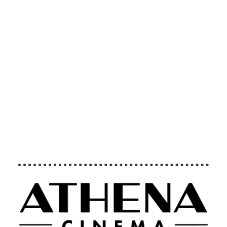
executive produced
by Brett Ratner and
Martin Scorsese,
follows that journey
to find both the crisis
points and the
solutions to this
existential threat to
human species. ©
2016 RatPac
Documentary Films,
LLC and Greenhour
Corporation, Inc. All
rights reserved.