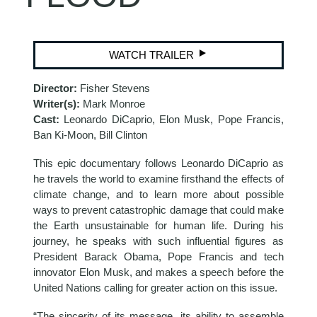
WATCH TRAILER
Director:
Fisher Stevens
Writer(s):
Mark Monroe
Cast:
Leonardo DiCaprio, Elon Musk, Pope Francis,
Ban Ki-Moon, Bill Clinton
This epic documentary follows Leonardo DiCaprio as
he travels the world to examine firsthand the effects of
climate change, and to learn more about possible
ways to prevent catastrophic damage that could make
the Earth unsustainable for human life. During his
journey, he speaks with such influential figures as
President Barack Obama, Pope Francis and tech
innovator Elon Musk, and makes a speech before the
United Nations calling for greater action on this issue.
“The sincerity of its message, its ability to assemble