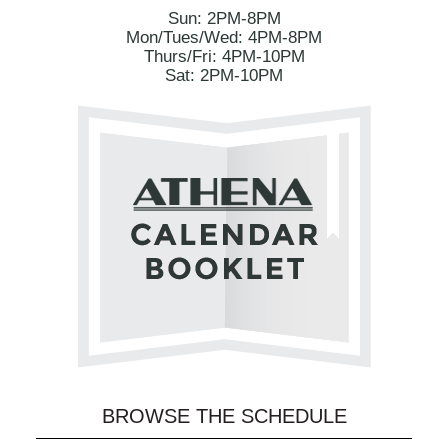
Sun: 2PM-8PM
Mon/Tues/Wed: 4PM-8PM
Thurs/Fri: 4PM-10PM
Sat: 2PM-10PM
BROWSE THE SCHEDULE