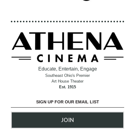
Educate, Entertain, Engage
Southeast Ohio's Premier
Art House Theater
Est. 1915
SIGN UP FOR OUR EMAIL LIST
JOIN