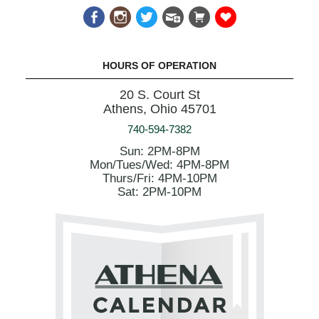
HOURS OF OPERATION
20 S. Court St
Athens, Ohio 45701
740-594-7382
Sun: 2PM-8PM
Mon/Tues/Wed: 4PM-8PM
Thurs/Fri: 4PM-10PM
Sat: 2PM-10PM