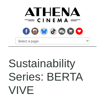
Sustainability
Series: BERTA
VIVE