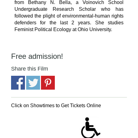
from Bethany N. Bella, a Voinovich School
Undergraduate Research Scholar who has
followed the plight of environmental-human rights
defenders for the last 2 years. She studies
Feminist Political Ecology at Ohio University.
Free admission!
Share this Film
Click on Showtimes to Get Tickets Online