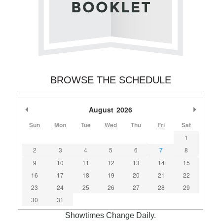
BROWSE THE SCHEDULE
Previous Month
August
2026
Next M
Sun
Mon
Tue
Wed
Thu
Fri
Sat
1
2
3
4
5
6
7
8
9
10
11
12
13
14
15
16
17
18
19
20
21
22
23
24
25
26
27
28
29
30
31
Showtimes Change Daily.