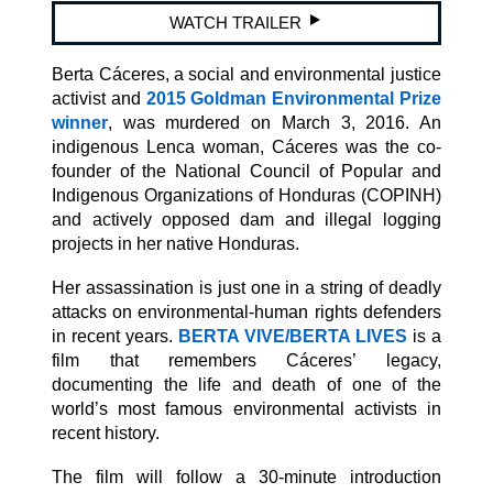
WATCH TRAILER
Berta Cáceres, a social and environmental justice
activist and
2015 Goldman Environmental Prize
winner
, was murdered on March 3, 2016. An
indigenous Lenca woman, Cáceres was the co-
founder of the National Council of Popular and
Indigenous Organizations of Honduras (COPINH)
and actively opposed dam and illegal logging
projects in her native Honduras.
Her assassination is just one in a string of deadly
attacks on environmental-human rights defenders
in recent years.
BERTA VIVE/BERTA LIVES
is a
film that remembers Cáceres’ legacy,
documenting the life and death of one of the
world’s most famous environmental activists in
recent history.
The film will follow a 30-minute introduction