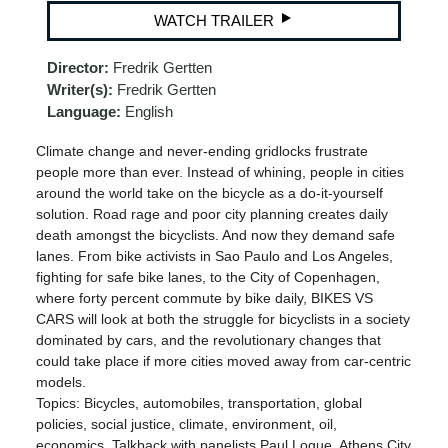
WATCH TRAILER
Director:
Fredrik Gertten
Writer(s):
Fredrik Gertten
Language:
English
Climate change and never-ending gridlocks frustrate
people more than ever. Instead of whining, people in cities
around the world take on the bicycle as a do-it-yourself
solution. Road rage and poor city planning creates daily
death amongst the bicyclists. And now they demand safe
lanes. From bike activists in Sao Paulo and Los Angeles,
fighting for safe bike lanes, to the City of Copenhagen,
where forty percent commute by bike daily, BIKES VS
CARS will look at both the struggle for bicyclists in a society
dominated by cars, and the revolutionary changes that
could take place if more cities moved away from car-centric
models.
Topics: Bicycles, automobiles, transportation, global
policies, social justice, climate, environment, oil,
economics. Talkback with panelists Paul Logue, Athens City