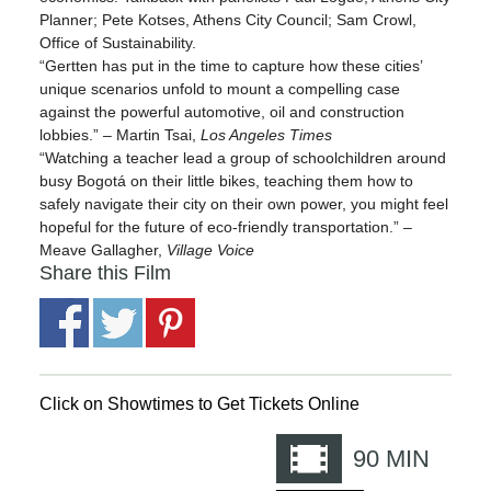
Planner; Pete Kotses, Athens City Council; Sam Crowl,
Office of Sustainability.
“Gertten has put in the time to capture how these cities’
unique scenarios unfold to mount a compelling case
against the powerful automotive, oil and construction
lobbies.” – Martin Tsai,
Los Angeles Times
“Watching a teacher lead a group of schoolchildren around
busy Bogotá on their little bikes, teaching them how to
safely navigate their city on their own power, you might feel
hopeful for the future of eco-friendly transportation.” –
Meave Gallagher,
Village Voice
Share this Film
Click on Showtimes to Get Tickets Online
90
MIN