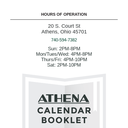
HOURS OF OPERATION
20 S. Court St
Athens, Ohio 45701
740-594-7382
Sun: 2PM-8PM
Mon/Tues/Wed: 4PM-8PM
Thurs/Fri: 4PM-10PM
Sat: 2PM-10PM