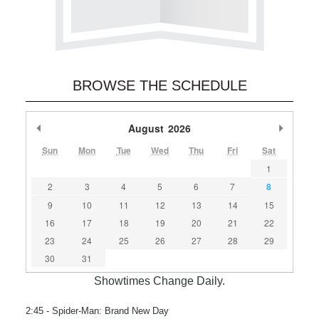
BROWSE THE SCHEDULE
Previous Month
August
2026
Next M
Sun
Mon
Tue
Wed
Thu
Fri
Sat
1
2
3
4
5
6
7
8
9
10
11
12
13
14
15
16
17
18
19
20
21
22
23
24
25
26
27
28
29
30
31
Showtimes Change Daily.
2:45
- Spider-Man: Brand New Day