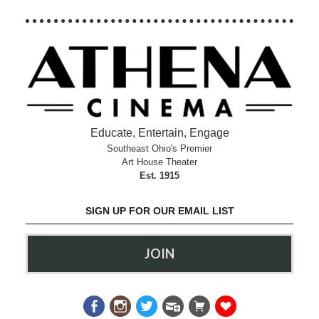
Educate, Entertain, Engage
Southeast Ohio's Premier
Art House Theater
Est. 1915
SIGN UP FOR OUR EMAIL LIST
JOIN