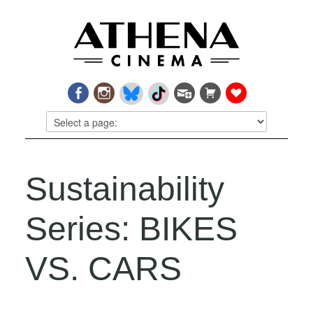
Sustainability
Series: BIKES
VS. CARS