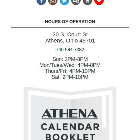
HOURS OF OPERATION
20 S. Court St
Athens, Ohio 45701
740-594-7382
Sun: 2PM-8PM
Mon/Tues/Wed: 4PM-8PM
Thurs/Fri: 4PM-10PM
Sat: 2PM-10PM