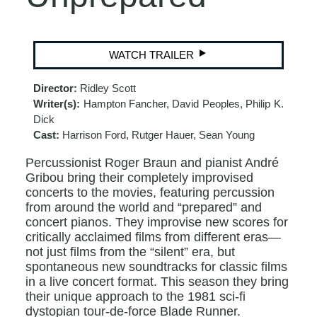
WATCH TRAILER
Director:
Ridley Scott
Writer(s):
Hampton Fancher, David Peoples, Philip K.
Dick
Cast:
Harrison Ford, Rutger Hauer, Sean Young
Percussionist Roger Braun and pianist André
Gribou bring their completely improvised
concerts to the movies, featuring percussion
from around the world and “prepared” and
concert pianos. They improvise new scores for
critically acclaimed films from different eras—
not just films from the “silent” era, but
spontaneous new soundtracks for classic films
in a live concert format. This season they bring
their unique approach to the 1981 sci-fi
dystopian tour-de-force Blade Runner.