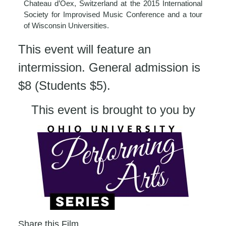
Chateau d’Oex, Switzerland at the 2015 International
Society for Improvised Music Conference and a tour
of Wisconsin Universities.
This event will feature an
intermission. General admission is
$8 (Students $5).
This event is brought to you by
Share this Film