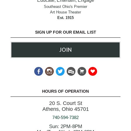
Educate, Entertain, Engage
Southeast Ohio's Premier
Art House Theater
Est. 1915
SIGN UP FOR OUR EMAIL LIST
JOIN
HOURS OF OPERATION
20 S. Court St
Athens, Ohio 45701
740-594-7382
Sun: 2PM-8PM