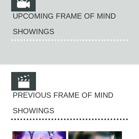
UPCOMING FRAME OF MIND
SHOWINGS
PREVIOUS FRAME OF MIND
SHOWINGS