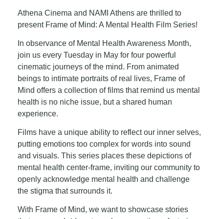
Athena Cinema and NAMI Athens are thrilled to
present Frame of Mind: A Mental Health Film Series!
In observance of Mental Health Awareness Month,
join us every Tuesday in May for four powerful
cinematic journeys of the mind. From animated
beings to intimate portraits of real lives, Frame of
Mind offers a collection of films that remind us mental
health is no niche issue, but a shared human
experience.
Films have a unique ability to reflect our inner selves,
putting emotions too complex for words into sound
and visuals. This series places these depictions of
mental health center-frame, inviting our community to
openly acknowledge mental health and challenge
the stigma that surrounds it.
With Frame of Mind, we want to showcase stories