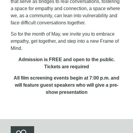
that serve as bridges to real conversations, fostering
a space for empathy and connection, a space where
we, as a community, can lean into vulnerability and
face difficult conversations together.
So for the month of May, we invite you to embrace
empathy, get together, and step into a new Frame of
Mind.
Admission is FREE and open to the public.
Tickets are required
All film screening events begin at 7:00 p.m. and
will feature guest speakers who will give a pre-
show presentation