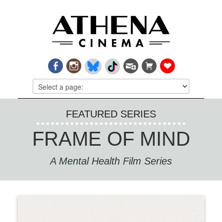
FEATURED SERIES
FRAME OF MIND
A Mental Health Film Series