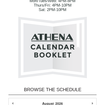
Mon/Tues/Wed: 4PM-8PM
Thurs/Fri: 4PM-10PM
Sat: 2PM-10PM
BROWSE THE SCHEDULE
Previous Month
August
2026
Next M