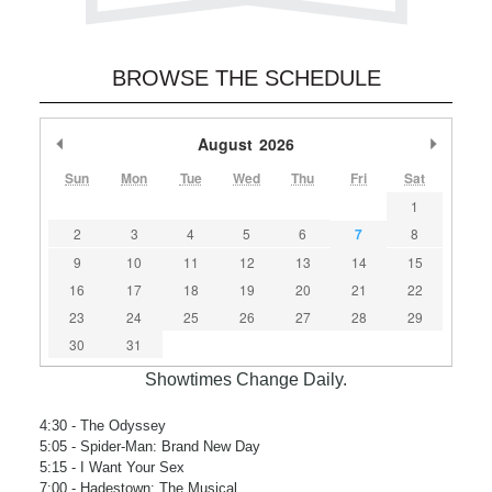
BROWSE THE SCHEDULE
Previous Month
August
2026
Next M
Sun
Mon
Tue
Wed
Thu
Fri
Sat
1
2
3
4
5
6
7
8
9
10
11
12
13
14
15
16
17
18
19
20
21
22
23
24
25
26
27
28
29
30
31
Showtimes Change Daily.
4:30
- The Odyssey
5:05
- Spider-Man: Brand New Day
5:15
- I Want Your Sex
7:00
- Hadestown: The Musical