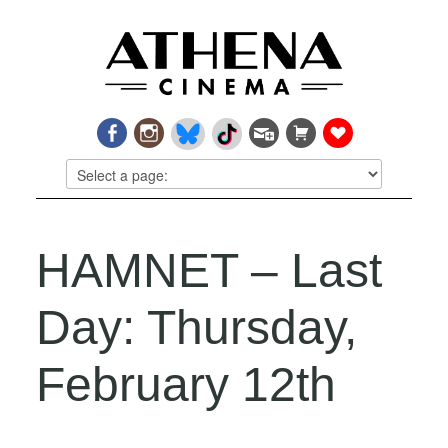
HAMNET – Last
Day: Thursday,
February 12th