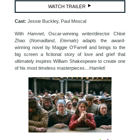
WATCH TRAILER
Cast:
Jessie Buckley, Paul Mescal
With
Hamnet
, Oscar-winning writer/director Chloé
Zhao (
Nomadland
,
Eternals
) adapts the award-
winning novel by Maggie O’Farrell and brings to the
big screen a fictional story of love and grief that
ultimately inspires William Shakespeare to create one
of his most timeless masterpieces…Hamlet!