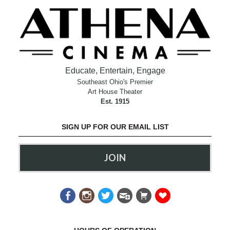
Educate, Entertain, Engage
Southeast Ohio's Premier
Art House Theater
Est. 1915
SIGN UP FOR OUR EMAIL LIST
JOIN