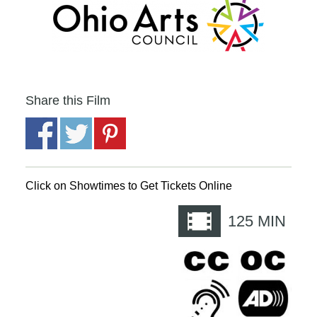
Share this Film
Click on Showtimes to Get Tickets Online
125
MIN