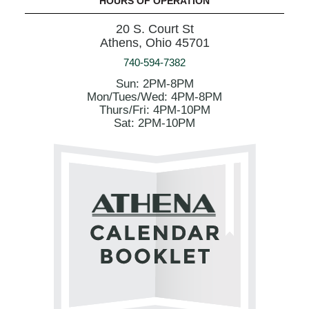
HOURS OF OPERATION
20 S. Court St
Athens, Ohio 45701
740-594-7382
Sun: 2PM-8PM
Mon/Tues/Wed: 4PM-8PM
Thurs/Fri: 4PM-10PM
Sat: 2PM-10PM