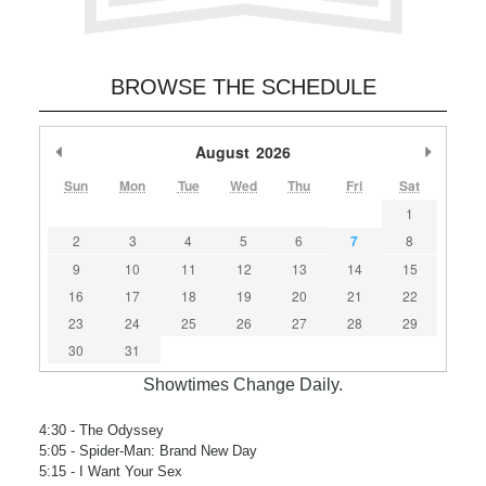
BROWSE THE SCHEDULE
Previous Month
August
2026
Next M
Sun
Mon
Tue
Wed
Thu
Fri
Sat
1
2
3
4
5
6
7
8
9
10
11
12
13
14
15
16
17
18
19
20
21
22
23
24
25
26
27
28
29
30
31
Showtimes Change Daily.
4:30
- The Odyssey
5:05
- Spider-Man: Brand New Day
5:15
- I Want Your Sex