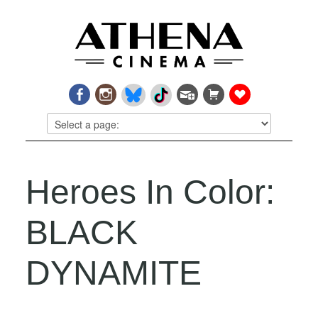
Heroes In Color:
BLACK
DYNAMITE