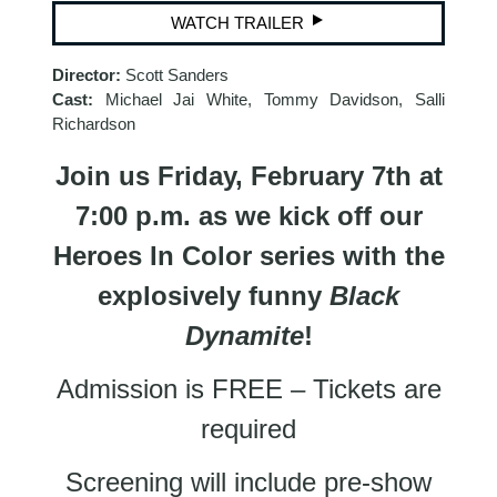
WATCH TRAILER
Director:
Scott Sanders
Cast:
Michael Jai White, Tommy Davidson, Salli
Richardson
Join us Friday, February 7th at
7:00 p.m. as we kick off our
Heroes In Color series with the
explosively funny
Black
Dynamite
!
Admission is FREE – Tickets are
required
Screening will include pre-show