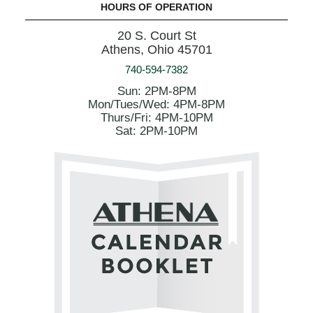
HOURS OF OPERATION
20 S. Court St
Athens, Ohio 45701
740-594-7382
Sun: 2PM-8PM
Mon/Tues/Wed: 4PM-8PM
Thurs/Fri: 4PM-10PM
Sat: 2PM-10PM