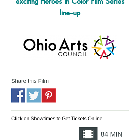
exciting Heroes In Color Film Series
line-up
Share this Film
Click on Showtimes to Get Tickets Online
84
MIN