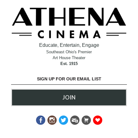
Educate, Entertain, Engage
Southeast Ohio's Premier
Art House Theater
Est. 1915
SIGN UP FOR OUR EMAIL LIST
JOIN