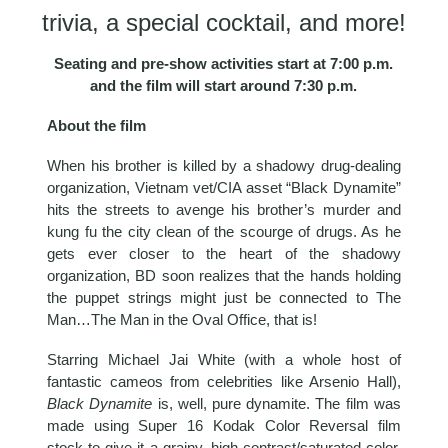
trivia, a special cocktail, and more!
Seating and pre-show activities start at 7:00 p.m.
and the film will start around 7:30 p.m.
About the film
When his brother is killed by a shadowy drug-dealing
organization, Vietnam vet/CIA asset “Black Dynamite”
hits the streets to avenge his brother’s murder and
kung fu the city clean of the scourge of drugs. As he
gets ever closer to the heart of the shadowy
organization, BD soon realizes that the hands holding
the puppet strings might just be connected to The
Man…The Man in the Oval Office, that is!
Starring Michael Jai White (with a whole host of
fantastic cameos from celebrities like Arsenio Hall),
Black Dynamite
is, well, pure dynamite. The film was
made using Super 16 Kodak Color Reversal film
stock to give it a grainy, high-contrast/saturated-color,