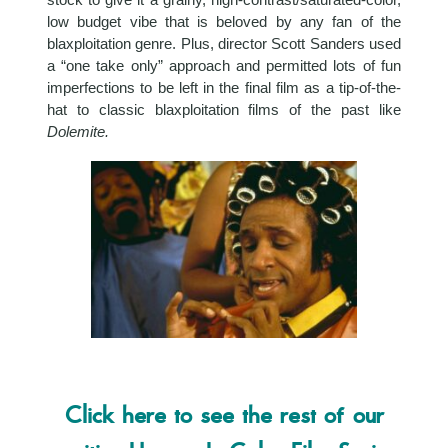
low budget vibe that is beloved by any fan of the
blaxploitation genre. Plus, director Scott Sanders used
a “one take only” approach and permitted lots of fun
imperfections to be left in the final film as a tip-of-the-
hat to classic blaxploitation films of the past like
Dolemite.
Click here to see the rest of our