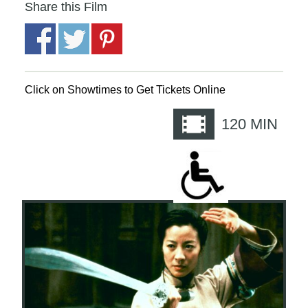
Share this Film
Click on Showtimes to Get Tickets Online
120
MIN