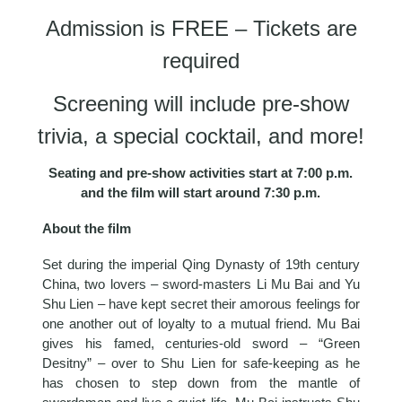
Admission is FREE – Tickets are
required
Screening will include pre-show
trivia, a special cocktail, and more!
Seating and pre-show activities start at 7:00 p.m.
and the film will start around 7:30 p.m.
About the film
Set during the imperial Qing Dynasty of 19th century
China, two lovers – sword-masters Li Mu Bai and Yu
Shu Lien – have kept secret their amorous feelings for
one another out of loyalty to a mutual friend. Mu Bai
gives his famed, centuries-old sword – “Green
Desitny” – over to Shu Lien for safe-keeping as he
has chosen to step down from the mantle of