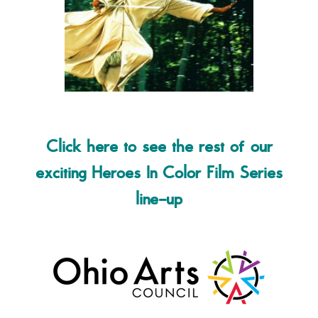
Click here to see the rest of our
exciting Heroes In Color Film Series
line-up