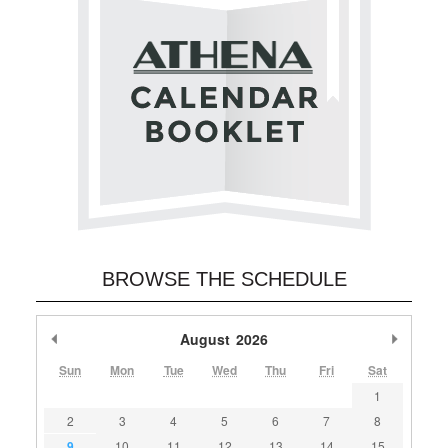
BROWSE THE SCHEDULE
Previous Month
August
2026
Next M
Sun
Mon
Tue
Wed
Thu
Fri
Sat
1
2
3
4
5
6
7
8
9
10
11
12
13
14
15