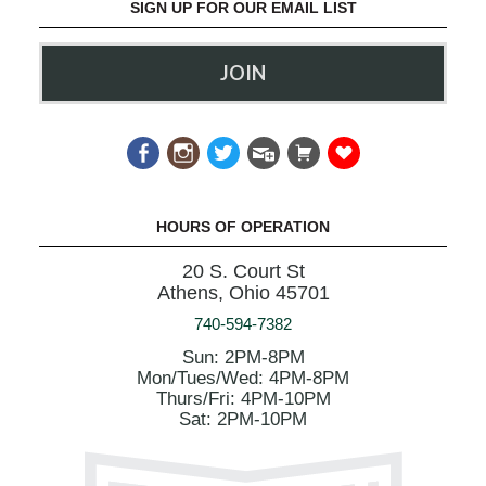
SIGN UP FOR OUR EMAIL LIST
JOIN
HOURS OF OPERATION
20 S. Court St
Athens, Ohio 45701
740-594-7382
Sun: 2PM-8PM
Mon/Tues/Wed: 4PM-8PM
Thurs/Fri: 4PM-10PM
Sat: 2PM-10PM