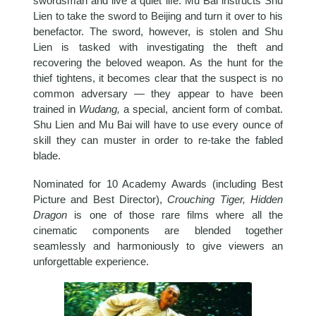
swordsman and live a quiet life. Mu Bai instructs Shu
Lien to take the sword to Beijing and turn it over to his
benefactor. The sword, however, is stolen and Shu
Lien is tasked with investigating the theft and
recovering the beloved weapon. As the hunt for the
thief tightens, it becomes clear that the suspect is no
common adversary — they appear to have been
trained in
Wudang,
a special, ancient form of combat.
Shu Lien and Mu Bai will have to use every ounce of
skill they can muster in order to re-take the fabled
blade.
Nominated for 10 Academy Awards (including Best
Picture and Best Director),
Crouching Tiger, Hidden
Dragon
is one of those rare films where all the
cinematic components are blended together
seamlessly and harmoniously to give viewers an
unforgettable experience.