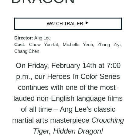
WATCH TRAILER
Director:
Ang Lee
Cast:
Chow Yun-fat, Michelle Yeoh, Zhang Ziyi,
Chang Chen
On Friday, February 14th at 7:00
p.m., our Heroes In Color Series
continues with one of the most-
lauded non-English language films
of all time – Ang Lee’s classic
martial arts masterpiece
Crouching
Tiger, Hidden Dragon!