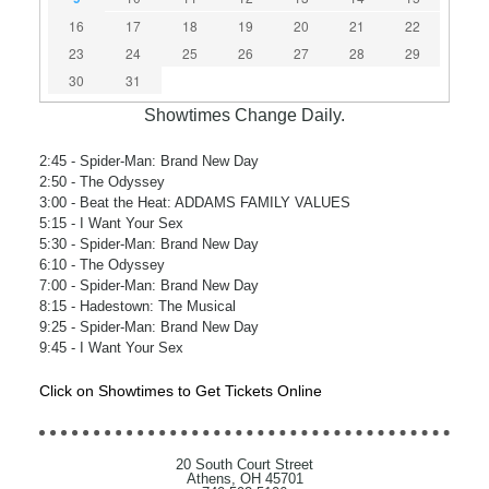
16
17
18
19
20
21
22
23
24
25
26
27
28
29
30
31
Showtimes Change Daily.
2:45
- Spider-Man: Brand New Day
2:50
- The Odyssey
3:00
- Beat the Heat: ADDAMS FAMILY VALUES
5:15
- I Want Your Sex
5:30
- Spider-Man: Brand New Day
6:10
- The Odyssey
7:00
- Spider-Man: Brand New Day
8:15
- Hadestown: The Musical
9:25
- Spider-Man: Brand New Day
9:45
- I Want Your Sex
Click on Showtimes to Get Tickets Online
20 South Court Street
Athens, OH 45701