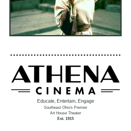
Educate, Entertain, Engage
Southeast Ohio's Premier
Art House Theater
Est. 1915