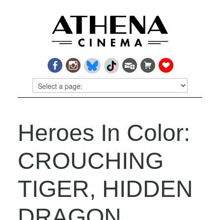
Heroes In Color:
CROUCHING
TIGER, HIDDEN
DRAGON