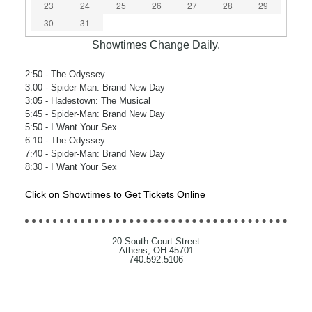
23
24
25
26
27
28
29
30
31
Showtimes Change Daily.
2:50
- The Odyssey
3:00
- Spider-Man: Brand New Day
3:05
- Hadestown: The Musical
5:45
- Spider-Man: Brand New Day
5:50
- I Want Your Sex
6:10
- The Odyssey
7:40
- Spider-Man: Brand New Day
8:30
- I Want Your Sex
Click on Showtimes to Get Tickets Online
20 South Court Street
Athens, OH 45701
740.592.5106