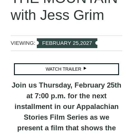
with Jess Grim
VIEWING:
FEBRUARY 25,2027
WATCH TRAILER
Join us Thursday, February 25th
at 7:00 p.m. for the next
installment in our Appalachian
Stories Film Series as we
present a film that shows the