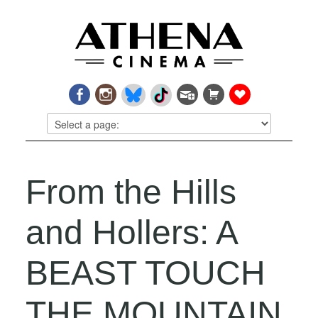
From the Hills
and Hollers: A
BEAST TOUCH
THE MOUNTAIN