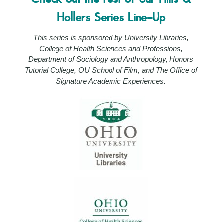
Hollers Series Line-Up
This series is sponsored by University Libraries,
College of Health Sciences and Professions,
Department of Sociology and Anthropology, Honors
Tutorial College, OU School of Film, and The Office of
Signature Academic Experiences.