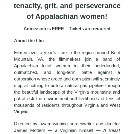
tenacity, grit, and perseverance
of Appalachian women!
Admission is FREE – Tickets are required
About the film
Filmed over a year’s time in the region around Bent
Mountain, VA, the filmmakers join a band of
Appalachian local women in their underfunded,
outmatched, and long-term battle against a
corporation whose greed and corruption will seemingly
stop at nothing to build a natural gas pipeline through
the beautiful landscape of the Virginia mountains and
put at risk the environment and livelihoods of tens of
thousands of residents throughout Virginia and West
Virginia.
Directed by award-winning screenwriter and director
James Mottern — a Virginian himself —
A Beast