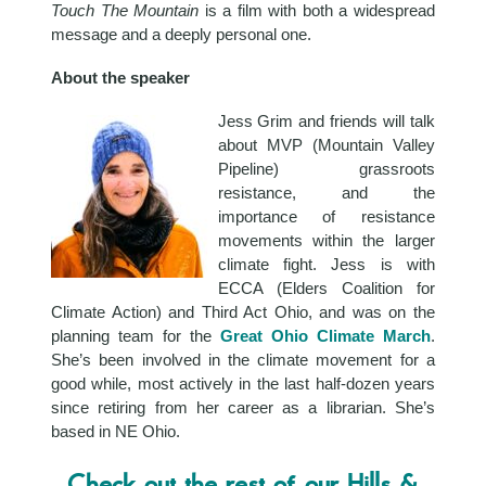
Touch The Mountain
is a film with both a widespread
message and a deeply personal one.
About the speaker
Jess Grim and friends will talk
about MVP (Mountain Valley
Pipeline) grassroots
resistance, and the
importance of resistance
movements within the larger
climate fight. Jess is with
ECCA (Elders Coalition for
Climate Action) and Third Act Ohio, and was on the
planning team for the
Great Ohio Climate March
.
She’s been involved in the climate movement for a
good while, most actively in the last half-dozen years
since retiring from her career as a librarian. She’s
based in NE Ohio.
Check out the rest of our Hills &