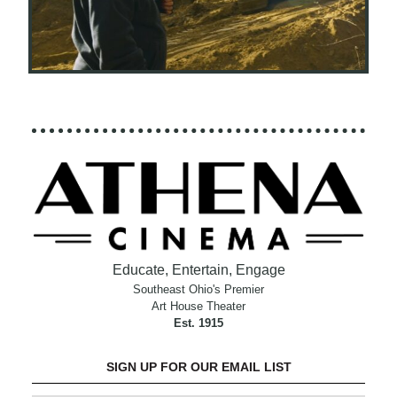
Educate, Entertain, Engage
Southeast Ohio's Premier
Art House Theater
Est. 1915
SIGN UP FOR OUR EMAIL LIST