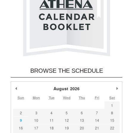
BROWSE THE SCHEDULE
Previous Month
August
2026
Next M
Sun
Mon
Tue
Wed
Thu
Fri
Sat
1
2
3
4
5
6
7
8
9
10
11
12
13
14
15
16
17
18
19
20
21
22