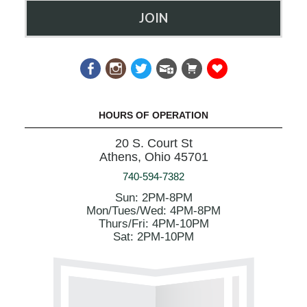
JOIN
HOURS OF OPERATION
20 S. Court St
Athens, Ohio 45701
740-594-7382
Sun: 2PM-8PM
Mon/Tues/Wed: 4PM-8PM
Thurs/Fri: 4PM-10PM
Sat: 2PM-10PM