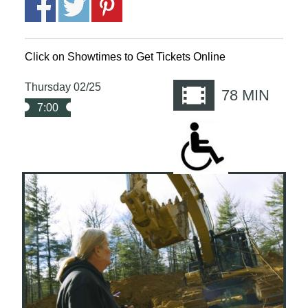
Click on Showtimes to Get Tickets Online
Thursday 02/25
78
MIN
7:00