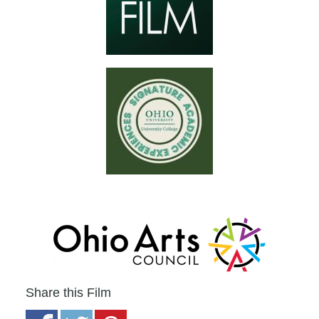
Share this Film