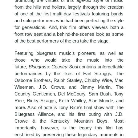
promoting the virtues of this age-old style of music
from the hills and hollers, largely through the creation
of one of the first multi-day festivals featuring bands
and solo performers who had been perfecting the style
for generations. And, this film offers viewers both a
front row seat and a behind-the-scenes look as some
of the best performers of the era take the stage.
Featuring bluegrass music’s pioneers, as well as
those who would take the music into the
future,
Bluegrass: Country Soul
contains unforgettable
performances by the likes of Earl Scruggs, The
Osborne Brothers, Ralph Stanley, Chubby Wise, Mac
Wiseman, J.D. Crowe, and Jimmy Martin, The
Country Gentlemen, Del McCoury, Sam Bush, Tony
Rice, Ricky Skaggs, Keith Whitley, Alan Munde, and
more. Also of note is Tony Rice’s final show with The
Bluegrass Alliance, and his first outing with J.D.
Crowe & the Kentucky Mountain Boys. Most
importantly, however, is the legacy this film has
enshrined by preserving these legendary moments in