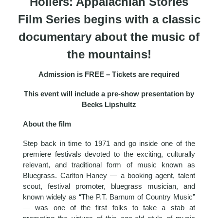
Hollers: Appalachian Stories
Film Series begins with a classic
documentary about the music of
the mountains!
Admission is FREE – Tickets are required
This event will include a pre-show presentation by
Becks Lipshultz
About the film
Step back in time to 1971 and go inside one of the
premiere festivals devoted to the exciting, culturally
relevant, and traditional form of music known as
Bluegrass. Carlton Haney — a booking agent, talent
scout, festival promoter, bluegrass musician, and
known widely as “The P.T. Barnum of Country Music”
— was one of the first folks to take a stab at