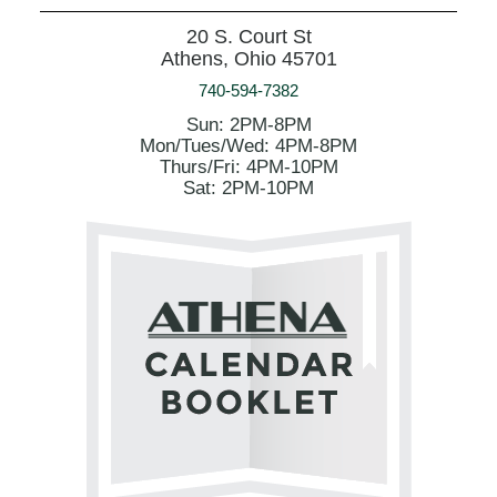
20 S. Court St
Athens, Ohio 45701
740-594-7382
Sun: 2PM-8PM
Mon/Tues/Wed: 4PM-8PM
Thurs/Fri: 4PM-10PM
Sat: 2PM-10PM