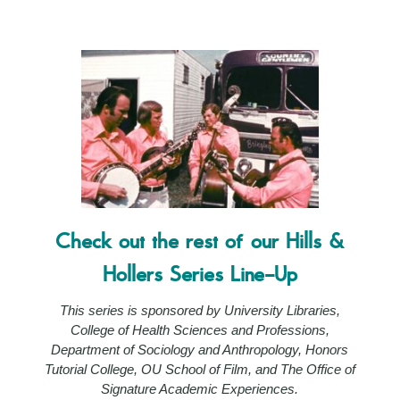
Check out the rest of our Hills &
Hollers Series Line-Up
This series is sponsored by University Libraries,
College of Health Sciences and Professions,
Department of Sociology and Anthropology, Honors
Tutorial College, OU School of Film, and The Office of
Signature Academic Experiences.