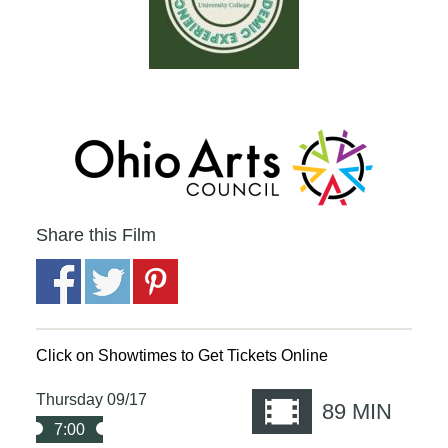
Share this Film
Click on Showtimes to Get Tickets Online
Thursday 09/17
89
MIN
7:00