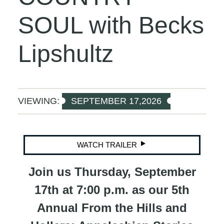
SOUL with Becks
Lipshultz
VIEWING:
SEPTEMBER 17,2026
WATCH TRAILER
Join us Thursday, September
17th at 7:00 p.m. as our 5th
Annual From the Hills and