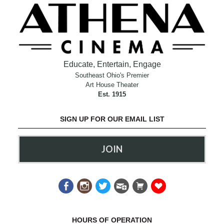
Educate, Entertain, Engage
Southeast Ohio's Premier
Art House Theater
Est. 1915
SIGN UP FOR OUR EMAIL LIST
JOIN
HOURS OF OPERATION