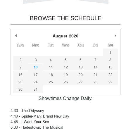
BROWSE THE SCHEDULE
Previous Month
August
2026
Next M
Sun
Mon
Tue
Wed
Thu
Fri
Sat
1
2
3
4
5
6
7
8
9
10
11
12
13
14
15
16
17
18
19
20
21
22
23
24
25
26
27
28
29
30
31
Showtimes Change Daily.
4:30
- The Odyssey
4:40
- Spider-Man: Brand New Day
4:45
- I Want Your Sex
6:30
- Hadestown: The Musical