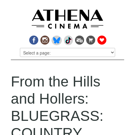
From the Hills
and Hollers:
BLUEGRASS:
COUNTRY