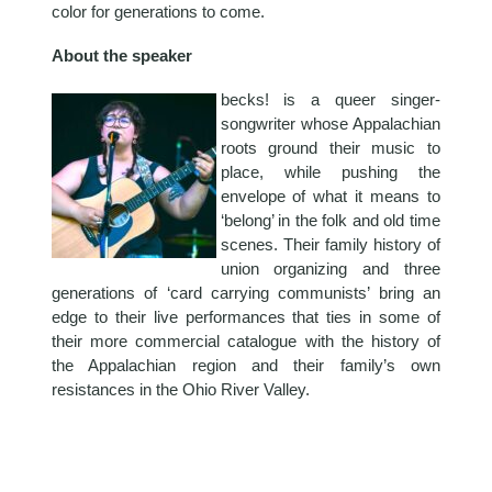
color for generations to come.
About the speaker
becks! is a queer singer-
songwriter whose Appalachian
roots ground their music to
place, while pushing the
envelope of what it means to
‘belong’ in the folk and old time
scenes. Their family history of
union organizing and three
generations of ‘card carrying communists’ bring an
edge to their live performances that ties in some of
their more commercial catalogue with the history of
the Appalachian region and their family’s own
resistances in the Ohio River Valley.