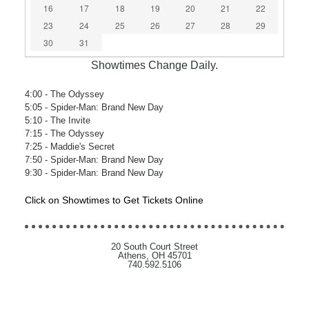
16
17
18
19
20
21
22
23
24
25
26
27
28
29
30
31
Showtimes Change Daily.
4:00
- The Odyssey
5:05
- Spider-Man: Brand New Day
5:10
- The Invite
7:15
- The Odyssey
7:25
- Maddie's Secret
7:50
- Spider-Man: Brand New Day
9:30
- Spider-Man: Brand New Day
Click on Showtimes to Get Tickets Online
20 South Court Street
Athens, OH 45701
740.592.5106