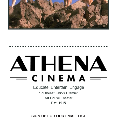
Educate, Entertain, Engage
Southeast Ohio's Premier
Art House Theater
Est. 1915
SIGN UP FOR OUR EMAIL LIST