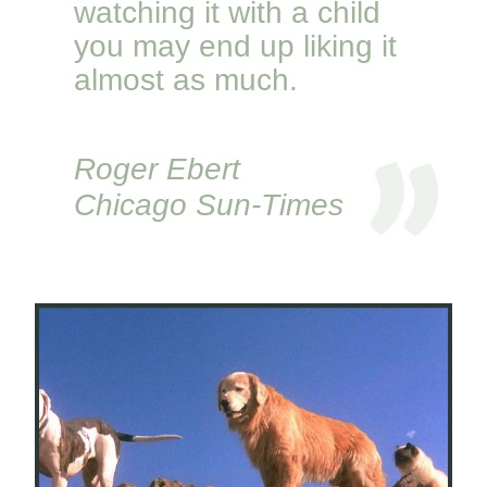
watching it with a child
you may end up liking it
almost as much.
Roger Ebert
Chicago Sun-Times