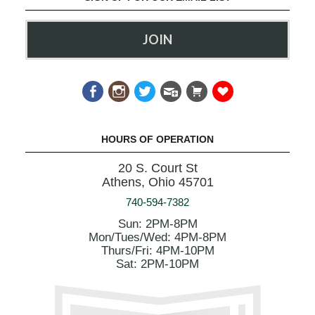
JOIN
HOURS OF OPERATION
20 S. Court St
Athens, Ohio 45701
740-594-7382
Sun: 2PM-8PM
Mon/Tues/Wed: 4PM-8PM
Thurs/Fri: 4PM-10PM
Sat: 2PM-10PM