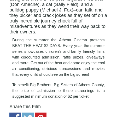
(Don Ameche), a cat (Sally Field), and a
bulldog puppy (Michael J. Fox)–can talk, and
they bicker and crack jokes as they set off on a
truly incredible journey chock full of
misadventures as they wend their way back to
their owners.
During the summer the Athena Cinema presents
BEAT THE HEAT $2 DAYS. Every year, the summer
series showcases children’s and family friendly films
with discounted admission, raffle prizes, giveaways
and more. Get out of the heat and come enjoy the cool
air conditioning, delicious concessions and movies
that every child should see on the big screen!
To benefit Big Brothers, Big Sisters of Athens County,
the price of admission to these screenings is a
suggested minimum donation of $2 per ticket.
Share this Film