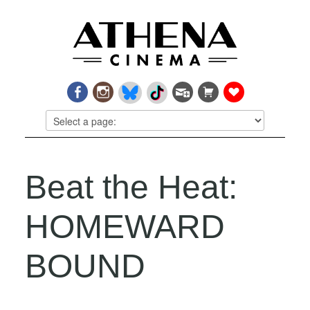
Beat the Heat:
HOMEWARD
BOUND