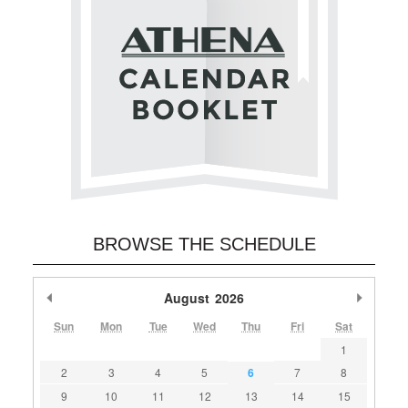
BROWSE THE SCHEDULE
Previous Month
August
2026
Next M
Sun
Mon
Tue
Wed
Thu
Fri
Sat
1
2
3
4
5
6
7
8
9
10
11
12
13
14
15