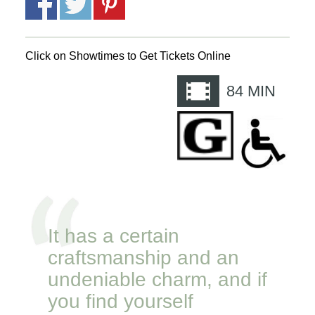
Click on Showtimes to Get Tickets Online
84
MIN
It has a certain
craftsmanship and an
undeniable charm, and if
you find yourself