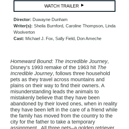
WATCH TRAILER
Director:
Duwayne Dunham
Writer(s):
Sheila Burnford, Caroline Thompson, Linda
Woolverton
Cast:
Michael J. Fox, Sally Field, Don Ameche
Homeward Bound: The Incredible Journey
,
Disney’s 1993 remake of the 1963 hit
The
Incredible Journey
, follows three household
pets as they travel across mountains and
plains on their way to find their owners. A
misunderstanding leads the animals to
mistakenly believe that they have been
abandoned by their loved ones, when in reality
they have been left in the care of a friend while
the family has moved from the country to the
city for the father to take a temporary
assignment . All three pets–a golden retriever