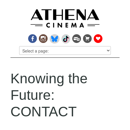
Knowing the
Future:
CONTACT