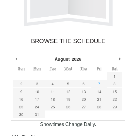
BROWSE THE SCHEDULE
Previous Month
August
2026
Next M
Sun
Mon
Tue
Wed
Thu
Fri
Sat
1
2
3
4
5
6
7
8
9
10
11
12
13
14
15
16
17
18
19
20
21
22
23
24
25
26
27
28
29
30
31
Showtimes Change Daily.