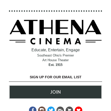
Educate, Entertain, Engage
Southeast Ohio's Premier
Art House Theater
Est. 1915
SIGN UP FOR OUR EMAIL LIST
JOIN