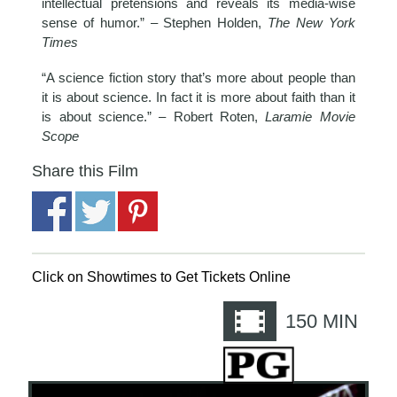
intellectual pretensions and reveals its media-wise
sense of humor.” – Stephen Holden,
The New York
Times
“A science fiction story that’s more about people than
it is about science. In fact it is more about faith than it
is about science.” – Robert Roten,
Laramie Movie
Scope
Share this Film
Click on Showtimes to Get Tickets Online
150
MIN