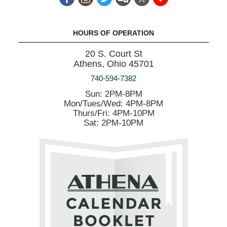
HOURS OF OPERATION
20 S. Court St
Athens, Ohio 45701
740-594-7382
Sun: 2PM-8PM
Mon/Tues/Wed: 4PM-8PM
Thurs/Fri: 4PM-10PM
Sat: 2PM-10PM