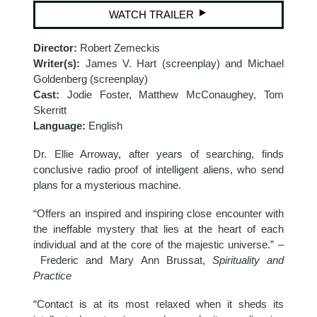
WATCH TRAILER
Director:
Robert Zemeckis
Writer(s):
James V. Hart (screenplay) and Michael
Goldenberg (screenplay)
Cast:
Jodie Foster, Matthew McConaughey, Tom
Skerritt
Language:
English
Dr. Ellie Arroway, after years of searching, finds
conclusive radio proof of intelligent aliens, who send
plans for a mysterious machine.
“Offers an inspired and inspiring close encounter with
the ineffable mystery that lies at the heart of each
individual and at the core of the majestic universe.” –
Frederic and Mary Ann Brussat,
Spirituality and
Practice
“Contact is at its most relaxed when it sheds its