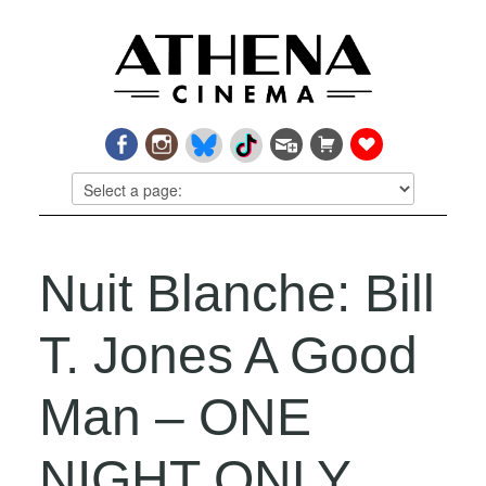
Nuit Blanche: Bill
T. Jones A Good
Man – ONE
NIGHT ONLY