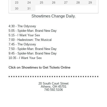
23
24
25
26
27
28
29
30
31
Showtimes Change Daily.
4:30
- The Odyssey
5:05
- Spider-Man: Brand New Day
5:15
- I Want Your Sex
7:00
- Hadestown: The Musical
7:45
- The Odyssey
7:50
- Spider-Man: Brand New Day
9:45
- Spider-Man: Brand New Day
10:35
- I Want Your Sex
Click on Showtimes to Get Tickets Online
20 South Court Street
Athens, OH 45701
740.592.5106