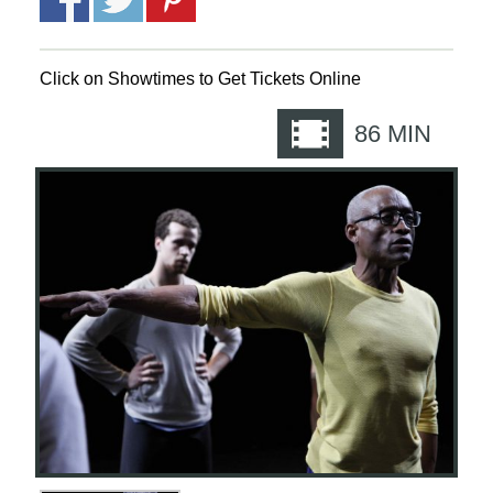
Click on Showtimes to Get Tickets Online
86
MIN