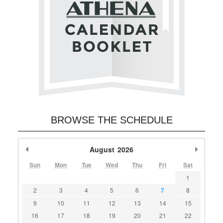
BROWSE THE SCHEDULE
Previous Month
August
2026
Next M
Sun
Mon
Tue
Wed
Thu
Fri
Sat
1
2
3
4
5
6
7
8
9
10
11
12
13
14
15
16
17
18
19
20
21
22