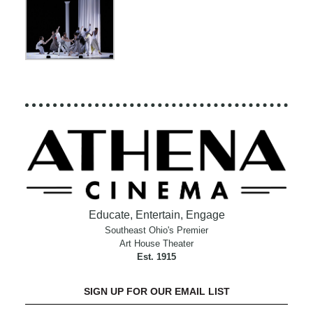
Educate, Entertain, Engage
Southeast Ohio's Premier
Art House Theater
Est. 1915
SIGN UP FOR OUR EMAIL LIST