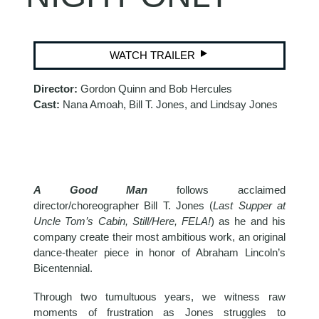
WATCH TRAILER
Director:
Gordon Quinn and Bob Hercules
Cast:
Nana Amoah, Bill T. Jones, and Lindsay Jones
A Good Man
follows acclaimed
director/choreographer Bill T. Jones (
Last Supper at
Uncle Tom’s Cabin, Still/Here, FELA!
) as he and his
company create their most ambitious work, an original
dance-theater piece in honor of Abraham Lincoln’s
Bicentennial.
Through two tumultuous years, we witness raw
moments of frustration as Jones struggles to