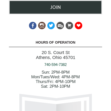
JOIN
HOURS OF OPERATION
20 S. Court St
Athens, Ohio 45701
740-594-7382
Sun: 2PM-8PM
Mon/Tues/Wed: 4PM-8PM
Thurs/Fri: 4PM-10PM
Sat: 2PM-10PM