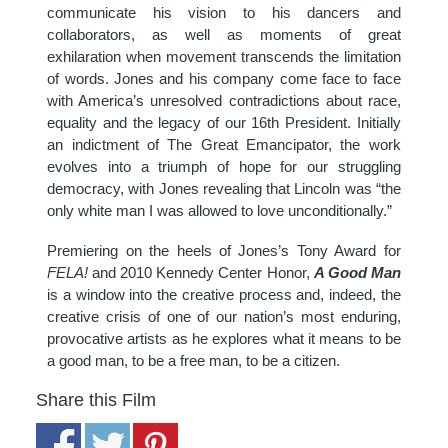
communicate his vision to his dancers and
collaborators, as well as moments of great
exhilaration when movement transcends the limitation
of words. Jones and his company come face to face
with America’s unresolved contradictions about race,
equality and the legacy of our 16th President. Initially
an indictment of The Great Emancipator, the work
evolves into a triumph of hope for our struggling
democracy, with Jones revealing that Lincoln was “the
only white man I was allowed to love unconditionally.”
Premiering on the heels of Jones’s Tony Award for
FELA!
and 2010 Kennedy Center Honor,
A Good Man
is a window into the creative process and, indeed, the
creative crisis of one of our nation’s most enduring,
provocative artists as he explores what it means to be
a good man, to be a free man, to be a citizen.
Share this Film