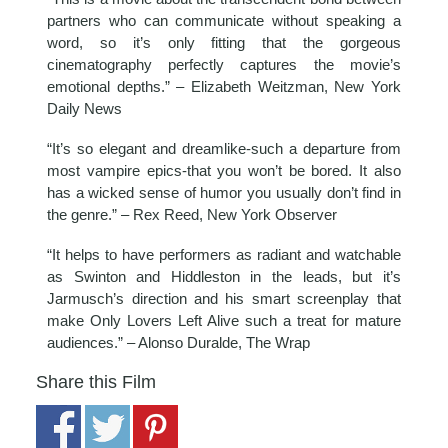
partners who can communicate without speaking a
word, so it’s only fitting that the gorgeous
cinematography perfectly captures the movie’s
emotional depths.” – Elizabeth Weitzman, New York
Daily News
“It’s so elegant and dreamlike-such a departure from
most vampire epics-that you won’t be bored. It also
has a wicked sense of humor you usually don’t find in
the genre.” – Rex Reed, New York Observer
“It helps to have performers as radiant and watchable
as Swinton and Hiddleston in the leads, but it’s
Jarmusch’s direction and his smart screenplay that
make Only Lovers Left Alive such a treat for mature
audiences.” – Alonso Duralde, The Wrap
Share this Film