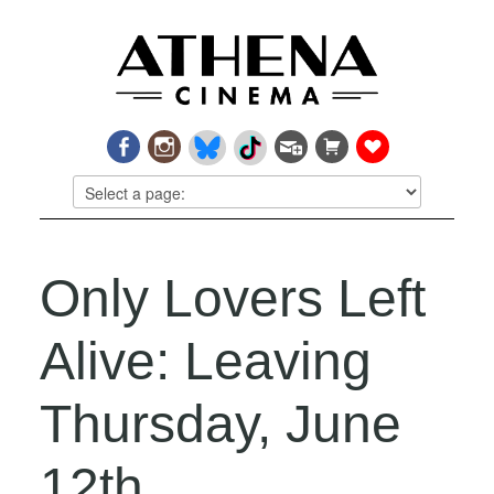
Only Lovers Left
Alive: Leaving
Thursday, June
12th