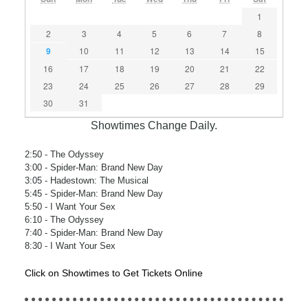
1
2
3
4
5
6
7
8
9
10
11
12
13
14
15
16
17
18
19
20
21
22
23
24
25
26
27
28
29
30
31
Showtimes Change Daily.
2:50
- The Odyssey
3:00
- Spider-Man: Brand New Day
3:05
- Hadestown: The Musical
5:45
- Spider-Man: Brand New Day
5:50
- I Want Your Sex
6:10
- The Odyssey
7:40
- Spider-Man: Brand New Day
8:30
- I Want Your Sex
Click on Showtimes to Get Tickets Online