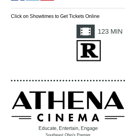
Click on Showtimes to Get Tickets Online
123
MIN
Educate, Entertain, Engage
Southeast Ohio's Premier