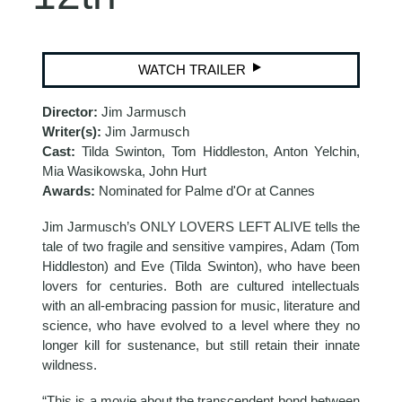
WATCH TRAILER
Director:
Jim Jarmusch
Writer(s):
Jim Jarmusch
Cast:
Tilda Swinton, Tom Hiddleston, Anton Yelchin,
Mia Wasikowska, John Hurt
Awards:
Nominated for Palme d'Or at Cannes
Jim Jarmusch’s ONLY LOVERS LEFT ALIVE tells the
tale of two fragile and sensitive vampires, Adam (Tom
Hiddleston) and Eve (Tilda Swinton), who have been
lovers for centuries. Both are cultured intellectuals
with an all-embracing passion for music, literature and
science, who have evolved to a level where they no
longer kill for sustenance, but still retain their innate
wildness.
“This is a movie about the transcendent bond between