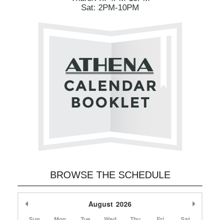
Sat: 2PM-10PM
BROWSE THE SCHEDULE
Previous Month
August
2026
Next M
Sun
Mon
Tue
Wed
Thu
Fri
Sat