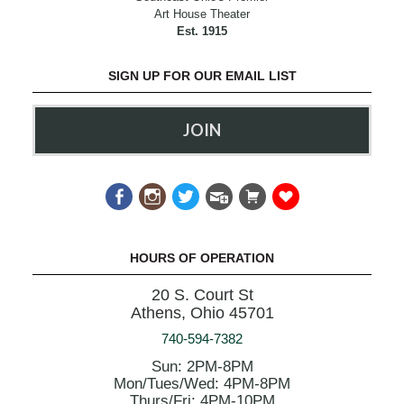
Art House Theater
Est. 1915
SIGN UP FOR OUR EMAIL LIST
JOIN
HOURS OF OPERATION
20 S. Court St
Athens, Ohio 45701
740-594-7382
Sun: 2PM-8PM
Mon/Tues/Wed: 4PM-8PM
Thurs/Fri: 4PM-10PM