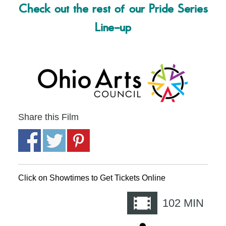
Check out the rest of our Pride Series
Line-up
Share this Film
Click on Showtimes to Get Tickets Online
102
MIN