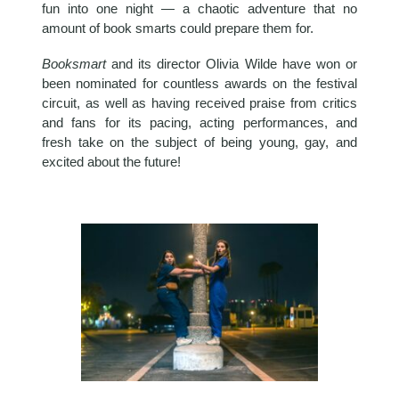
fun into one night — a chaotic adventure that no
amount of book smarts could prepare them for.
Booksmart
and its director Olivia Wilde have won or
been nominated for countless awards on the festival
circuit, as well as having received praise from critics
and fans for its pacing, acting performances, and
fresh take on the subject of being young, gay, and
excited about the future!