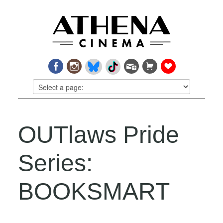
OUTlaws Pride
Series:
BOOKSMART