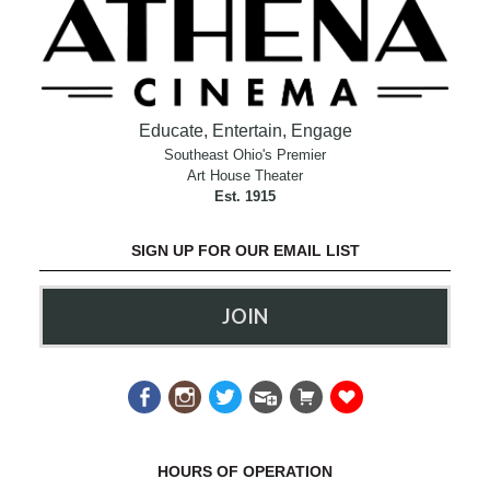
Educate, Entertain, Engage
Southeast Ohio's Premier
Art House Theater
Est. 1915
SIGN UP FOR OUR EMAIL LIST
JOIN
HOURS OF OPERATION