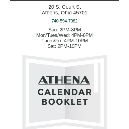
20 S. Court St
Athens, Ohio 45701
740-594-7382
Sun: 2PM-8PM
Mon/Tues/Wed: 4PM-8PM
Thurs/Fri: 4PM-10PM
Sat: 2PM-10PM