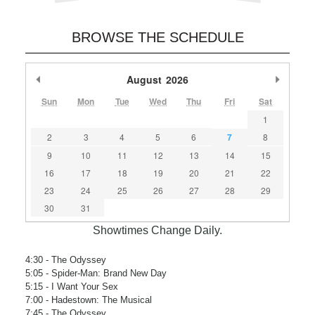
BROWSE THE SCHEDULE
Previous Month
August
2026
Next M
Sun
Mon
Tue
Wed
Thu
Fri
Sat
1
2
3
4
5
6
7
8
9
10
11
12
13
14
15
16
17
18
19
20
21
22
23
24
25
26
27
28
29
30
31
Showtimes Change Daily.
4:30
- The Odyssey
5:05
- Spider-Man: Brand New Day
5:15
- I Want Your Sex
7:00
- Hadestown: The Musical
7:45
- The Odyssey