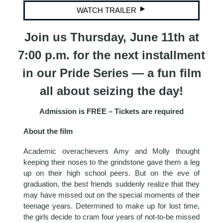
WATCH TRAILER
Join us Thursday, June 11th at
7:00 p.m. for the next installment
in our Pride Series — a fun film
all about seizing the day!
Admission is FREE – Tickets are required
About the film
Academic overachievers Amy and Molly thought
keeping their noses to the grindstone gave them a leg
up on their high school peers. But on the eve of
graduation, the best friends suddenly realize that they
may have missed out on the special moments of their
teenage years. Determined to make up for lost time,
the girls decide to cram four years of not-to-be missed