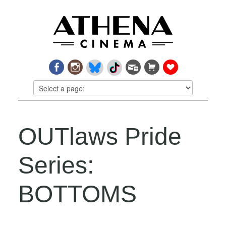
OUTlaws Pride
Series:
BOTTOMS