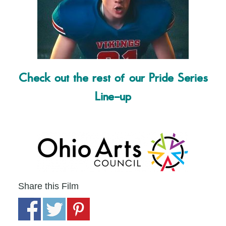
Check out the rest of our Pride Series
Line-up
Share this Film