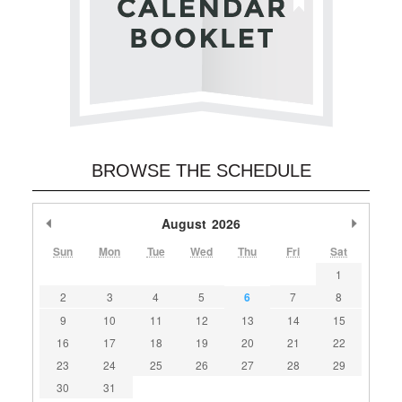
BROWSE THE SCHEDULE
Previous Month
August
2026
Next M
Sun
Mon
Tue
Wed
Thu
Fri
Sat
1
2
3
4
5
6
7
8
9
10
11
12
13
14
15
16
17
18
19
20
21
22
23
24
25
26
27
28
29
30
31