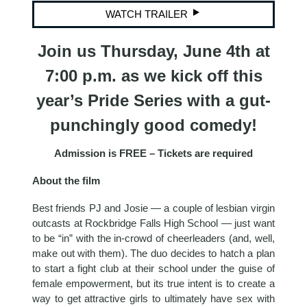
WATCH TRAILER
Join us Thursday, June 4th at
7:00 p.m. as we kick off this
year’s Pride Series with a gut-
punchingly good comedy!
Admission is FREE – Tickets are required
About the film
Best friends PJ and Josie — a couple of lesbian virgin
outcasts at Rockbridge Falls High School — just want
to be “in” with the in-crowd of cheerleaders (and, well,
make out with them). The duo decides to hatch a plan
to start a fight club at their school under the guise of
female empowerment, but its true intent is to create a
way to get attractive girls to ultimately have sex with