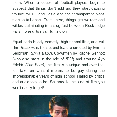
them. When a couple of football players begin to
suspect that things don’t add up, they start causing
trouble for PJ and Josie and their transparent plans
start to fall apart. From there, things get weirder and
wilder, culminating in a slug-fest between Rockbridge
Falls HS and its rival Huntington.
Equal parts buddy comedy, high school flick, and cult
film,
Bottoms
is the second feature directed by Emma
Seligman (
Shiva Baby
). Co-written by Rachel Sennott
(who also stars in the role of “PJ”) and starring Ayo
Edebiri
(The Bear),
this film is a unique and over-the-
top take on what it means to be gay during the
impressionable years of high school. Hailed by critics
and audiences alike,
Bottoms
is the kind of film you
won’t easily forget!