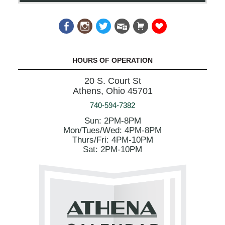
HOURS OF OPERATION
20 S. Court St
Athens, Ohio 45701
740-594-7382
Sun: 2PM-8PM
Mon/Tues/Wed: 4PM-8PM
Thurs/Fri: 4PM-10PM
Sat: 2PM-10PM