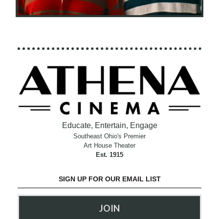
Educate, Entertain, Engage
Southeast Ohio's Premier
Art House Theater
Est. 1915
SIGN UP FOR OUR EMAIL LIST
JOIN