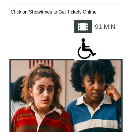
Click on Showtimes to Get Tickets Online
91
MIN