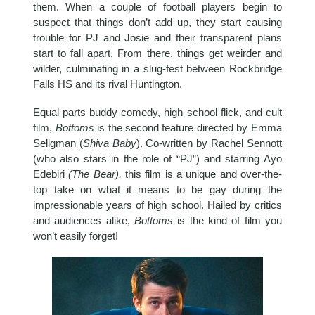
them. When a couple of football players begin to
suspect that things don’t add up, they start causing
trouble for PJ and Josie and their transparent plans
start to fall apart. From there, things get weirder and
wilder, culminating in a slug-fest between Rockbridge
Falls HS and its rival Huntington.
Equal parts buddy comedy, high school flick, and cult
film,
Bottoms
is the second feature directed by Emma
Seligman (
Shiva Baby
). Co-written by Rachel Sennott
(who also stars in the role of “PJ”) and starring Ayo
Edebiri
(The Bear),
this film is a unique and over-the-
top take on what it means to be gay during the
impressionable years of high school. Hailed by critics
and audiences alike,
Bottoms
is the kind of film you
won’t easily forget!