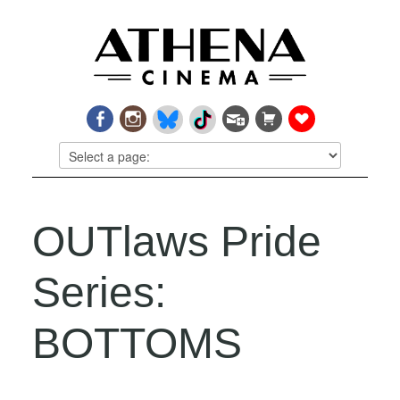
OUTlaws Pride
Series:
BOTTOMS