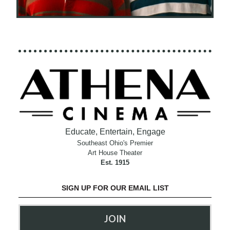
Educate, Entertain, Engage
Southeast Ohio's Premier
Art House Theater
Est. 1915
SIGN UP FOR OUR EMAIL LIST
JOIN