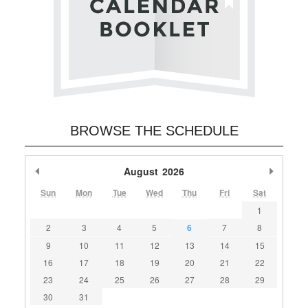
BROWSE THE SCHEDULE
Previous Month
August
2026
Next M
Sun
Mon
Tue
Wed
Thu
Fri
Sat
1
2
3
4
5
6
7
8
9
10
11
12
13
14
15
16
17
18
19
20
21
22
23
24
25
26
27
28
29
30
31