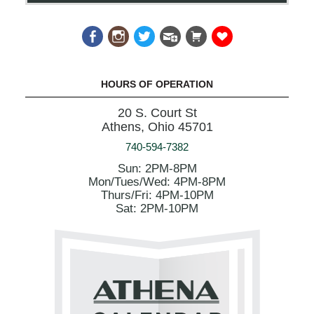
HOURS OF OPERATION
20 S. Court St
Athens, Ohio 45701
740-594-7382
Sun: 2PM-8PM
Mon/Tues/Wed: 4PM-8PM
Thurs/Fri: 4PM-10PM
Sat: 2PM-10PM