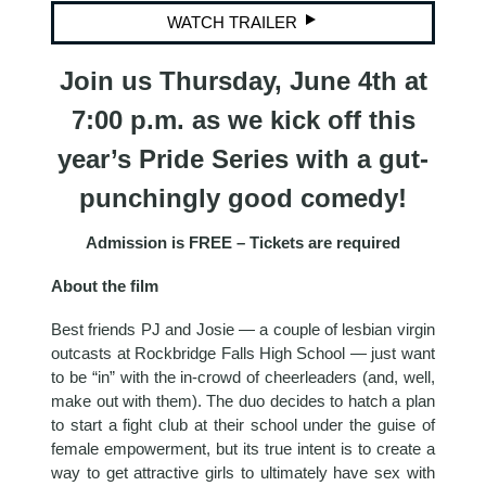
WATCH TRAILER
Join us Thursday, June 4th at
7:00 p.m. as we kick off this
year’s Pride Series with a gut-
punchingly good comedy!
Admission is FREE – Tickets are required
About the film
Best friends PJ and Josie — a couple of lesbian virgin
outcasts at Rockbridge Falls High School — just want
to be “in” with the in-crowd of cheerleaders (and, well,
make out with them). The duo decides to hatch a plan
to start a fight club at their school under the guise of
female empowerment, but its true intent is to create a
way to get attractive girls to ultimately have sex with