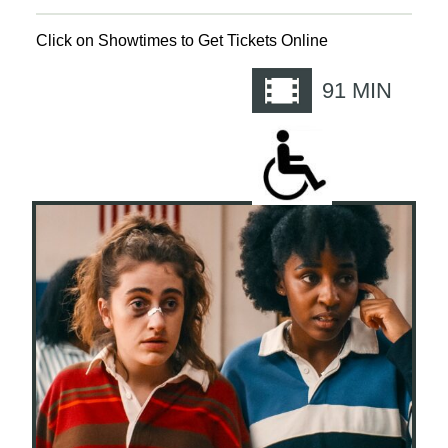
Click on Showtimes to Get Tickets Online
91
MIN