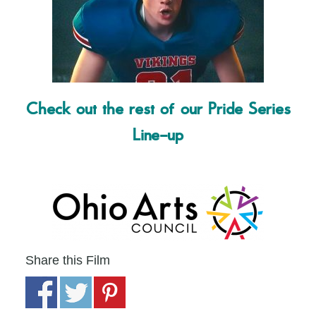
Check out the rest of our Pride Series
Line-up
Share this Film