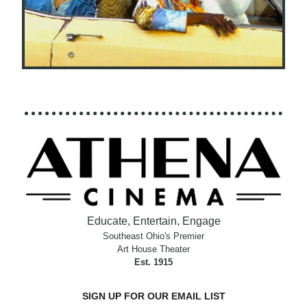
Educate, Entertain, Engage
Southeast Ohio's Premier
Art House Theater
Est. 1915
SIGN UP FOR OUR EMAIL LIST