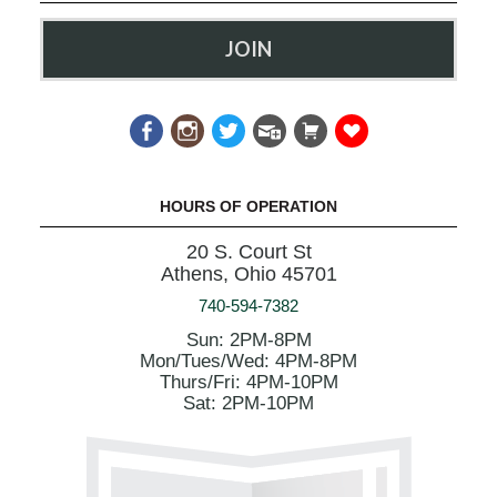
JOIN
HOURS OF OPERATION
20 S. Court St
Athens, Ohio 45701
740-594-7382
Sun: 2PM-8PM
Mon/Tues/Wed: 4PM-8PM
Thurs/Fri: 4PM-10PM
Sat: 2PM-10PM