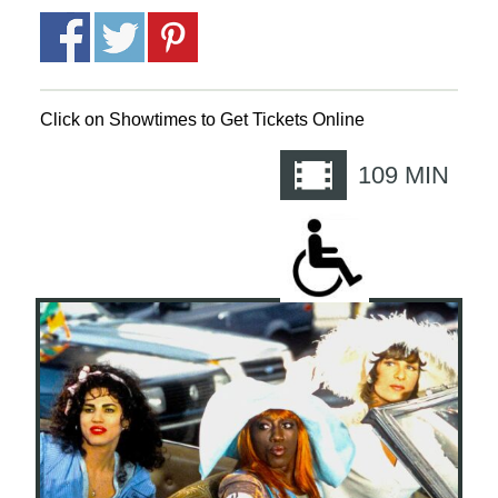
Click on Showtimes to Get Tickets Online
109
MIN