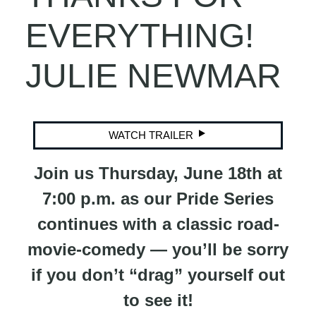
EVERYTHING!
JULIE NEWMAR
WATCH TRAILER
Join us Thursday, June 18th at
7:00 p.m. as our Pride Series
continues with a classic road-
movie-comedy — you’ll be sorry
if you don’t “drag” yourself out
to see it!