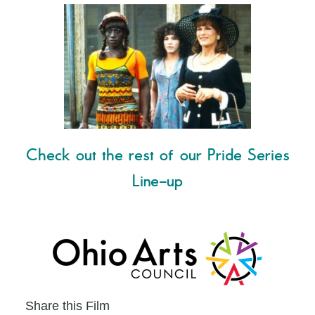
Check out the rest of our Pride Series
Line-up
Share this Film