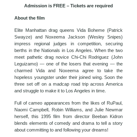
Admission is FREE – Tickets are required
About the film
Elite Manhattan drag queens Vida Boheme (Patrick
Swayze) and Noxeema Jackson (Wesley Snipes)
impress regional judges in competition, securing
berths in the Nationals in Los Angeles. When the two
meet pathetic drag novice Chi-Chi Rodriguez (John
Leguizamo) — one of the losers that evening — the
charmed Vida and Noxeema agree to take the
hopeless youngster under their joined wing. Soon the
three set off on a madcap road trip across America
and struggle to make it to Los Angeles in time.
Full of cameo appearances from the likes of RuPaul,
Naomi Campbell, Robin Williams, and Julie Newmar
herself, this 1995 film from director Beeban Kidron
blends elements of comedy and drama to tell a story
about committing to and following your dreams!