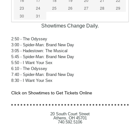
16
17
18
19
20
21
22
23
24
25
26
27
28
29
30
31
Showtimes Change Daily.
2:50
- The Odyssey
3:00
- Spider-Man: Brand New Day
3:05
- Hadestown: The Musical
5:45
- Spider-Man: Brand New Day
5:50
- I Want Your Sex
6:10
- The Odyssey
7:40
- Spider-Man: Brand New Day
8:30
- I Want Your Sex
Click on Showtimes to Get Tickets Online
20 South Court Street
Athens, OH 45701
740.592.5106