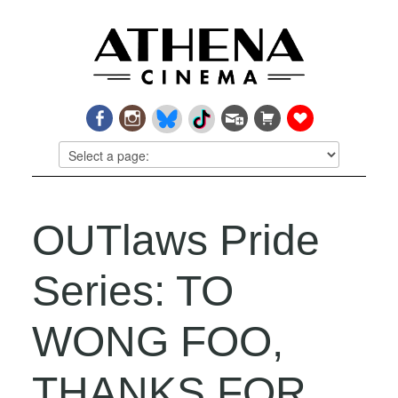
OUTlaws Pride
Series: TO
WONG FOO,
THANKS FOR