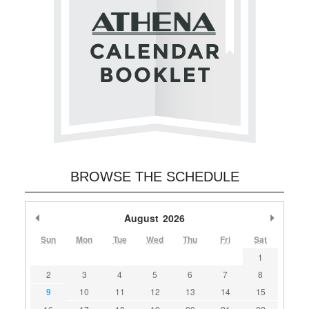
BROWSE THE SCHEDULE
Previous Month
August
2026
Next M
Sun
Mon
Tue
Wed
Thu
Fri
Sat
1
2
3
4
5
6
7
8
9
10
11
12
13
14
15