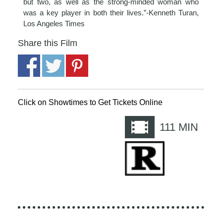
but two, as well as the strong-minded woman who
was a key player in both their lives.”-Kenneth Turan,
Los Angeles Times
Share this Film
Click on Showtimes to Get Tickets Online
111
MIN