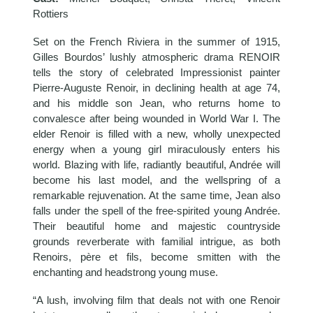
Rottiers
Set on the French Riviera in the summer of 1915,
Gilles Bourdos’ lushly atmospheric drama RENOIR
tells the story of celebrated Impressionist painter
Pierre-Auguste Renoir, in declining health at age 74,
and his middle son Jean, who returns home to
convalesce after being wounded in World War I. The
elder Renoir is filled with a new, wholly unexpected
energy when a young girl miraculously enters his
world. Blazing with life, radiantly beautiful, Andrée will
become his last model, and the wellspring of a
remarkable rejuvenation. At the same time, Jean also
falls under the spell of the free-spirited young Andrée.
Their beautiful home and majestic countryside
grounds reverberate with familial intrigue, as both
Renoirs, père et fils, become smitten with the
enchanting and headstrong young muse.
“A lush, involving film that deals not with one Renoir