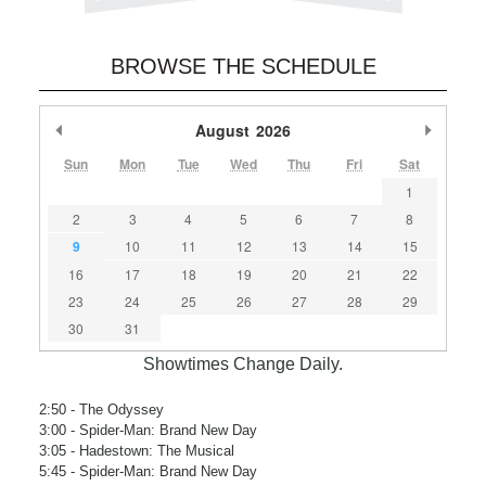
BROWSE THE SCHEDULE
Previous Month
August
2026
Next M
Sun
Mon
Tue
Wed
Thu
Fri
Sat
1
2
3
4
5
6
7
8
9
10
11
12
13
14
15
16
17
18
19
20
21
22
23
24
25
26
27
28
29
30
31
Showtimes Change Daily.
2:50
- The Odyssey
3:00
- Spider-Man: Brand New Day
3:05
- Hadestown: The Musical
5:45
- Spider-Man: Brand New Day