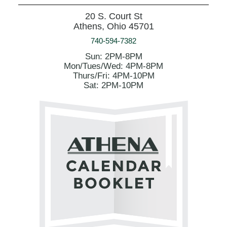
20 S. Court St
Athens, Ohio 45701
740-594-7382
Sun: 2PM-8PM
Mon/Tues/Wed: 4PM-8PM
Thurs/Fri: 4PM-10PM
Sat: 2PM-10PM