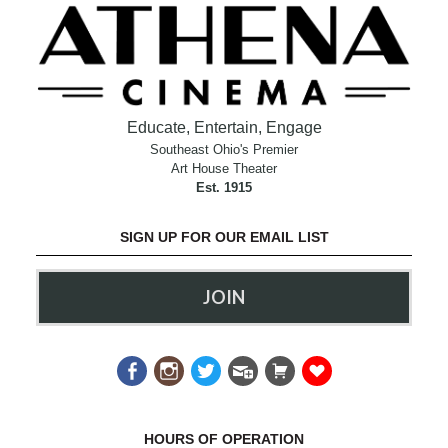
Educate, Entertain, Engage
Southeast Ohio's Premier
Art House Theater
Est. 1915
SIGN UP FOR OUR EMAIL LIST
JOIN
HOURS OF OPERATION