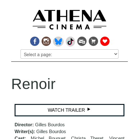
Renoir
WATCH TRAILER
Director:
Gilles Bourdos
Writer(s):
Gilles Bourdos
Cast:
Michel Bouquet, Christa Theret, Vincent