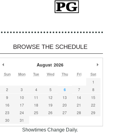
BROWSE THE SCHEDULE
Previous Month
August
2026
Next Month
Sun
Mon
Tue
Wed
Thu
Fri
Sat
1
2
3
4
5
6
7
8
9
10
11
12
13
14
15
16
17
18
19
20
21
22
23
24
25
26
27
28
29
30
31
Showtimes Change Daily.