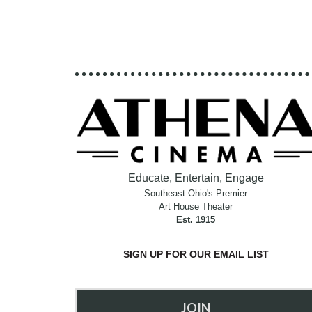
Educate, Entertain, Engage
Southeast Ohio's Premier
Art House Theater
Est. 1915
SIGN UP FOR OUR EMAIL LIST
JOIN