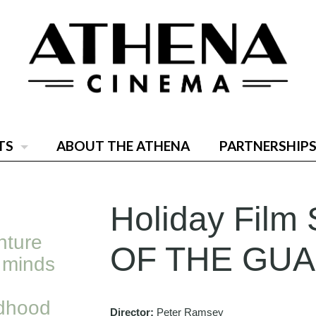
TS
ABOUT THE ATHENA
PARTNERSHIPS
Holiday Film 
nture
OF THE GU
 minds
ldhood
Director:
Peter Ramsey