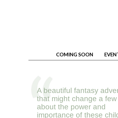
COMING SOON
EVEN
A beautiful fantasy adve
that might change a few
about the power and
importance of these chi