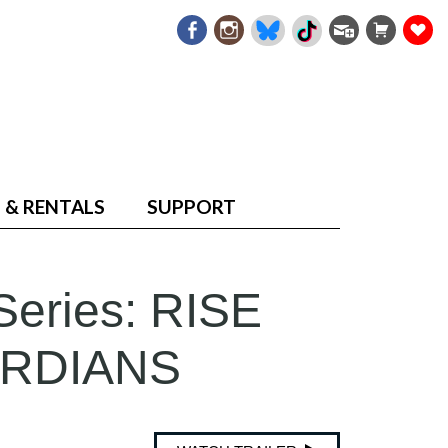
 & RENTALS
SUPPORT
Series: RISE
ARDIANS