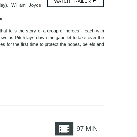
WATCH TRAILER
lay), William Joyce
her
hat tells the story of a group of heroes – each with
known as Pitch lays down the gauntlet to take over the
s for the first time to protect the hopes, beliefs and
e
97
MIN