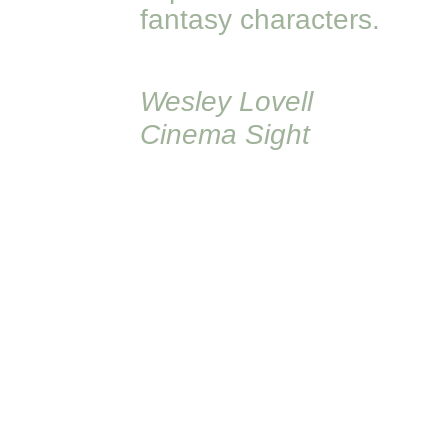
fantasy characters.
Wesley Lovell
Cinema Sight