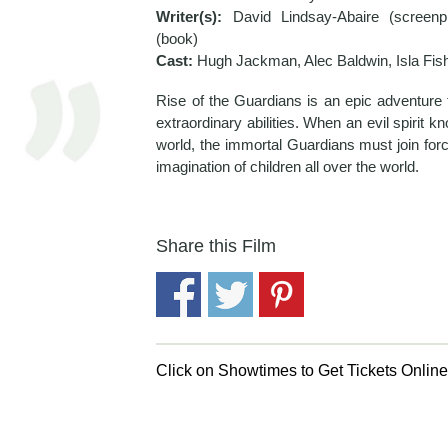
Writer(s):
David Lindsay-Abaire (screenp
(book)
Cast:
Hugh Jackman, Alec Baldwin, Isla Fis
Rise of the Guardians is an epic adventure t
extraordinary abilities. When an evil spirit 
world, the immortal Guardians must join force
imagination of children all over the world.
Share this Film
Click on Showtimes to Get Tickets Onlin