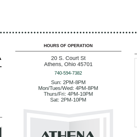
HOURS OF OPERATION
20 S. Court St
Athens, Ohio 45701
740-594-7382
Sun: 2PM-8PM
Mon/Tues/Wed: 4PM-8PM
Thurs/Fri: 4PM-10PM
Sat: 2PM-10PM