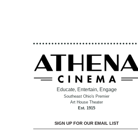
Educate, Entertain, Engage
Southeast Ohio's Premier
Art House Theater
Est. 1915
SIGN UP FOR OUR EMAIL LIST