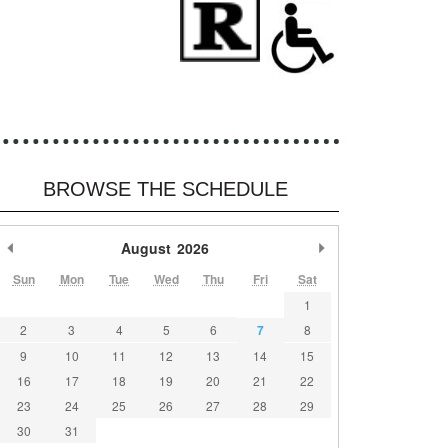
BROWSE THE SCHEDULE
Previous Month
August
2026
Next Month
Sun
Mon
Tue
Wed
Thu
Fri
Sat
1
2
3
4
5
6
7
8
9
10
11
12
13
14
15
16
17
18
19
20
21
22
23
24
25
26
27
28
29
30
31