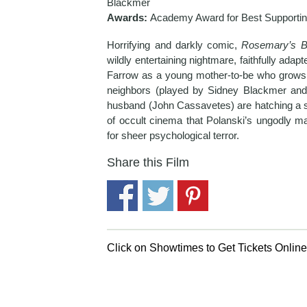
Blackmer
Awards:
Academy Award for Best Supportin
Horrifying and darkly comic,
Rosemary’s 
wildly entertaining nightmare, faithfully adapt
Farrow as a young mother-to-be who grows in
neighbors (played by Sidney Blackmer and
husband (John Cassavetes) are hatching a sa
of occult cinema that Polanski’s ungodly 
for sheer psychological terror.
Share this Film
Click on Showtimes to Get Tickets Onlin