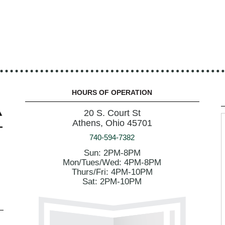
HOURS OF OPERATION
20 S. Court St
Athens, Ohio 45701
740-594-7382
Sun: 2PM-8PM
Mon/Tues/Wed: 4PM-8PM
Thurs/Fri: 4PM-10PM
Sat: 2PM-10PM