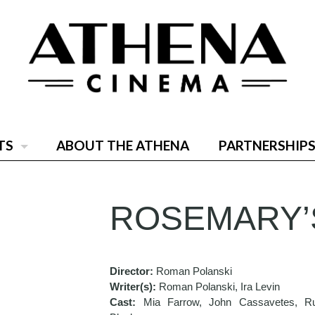
TS
ABOUT THE ATHENA
PARTNERSHIPS
ROSEMARY’
Director:
Roman Polanski
Writer(s):
Roman Polanski, Ira Levin
Cast:
Mia Farrow, John Cassavetes, R