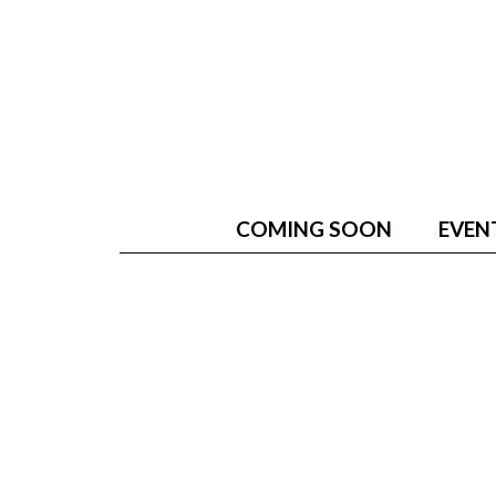
COMING SOON
EVEN