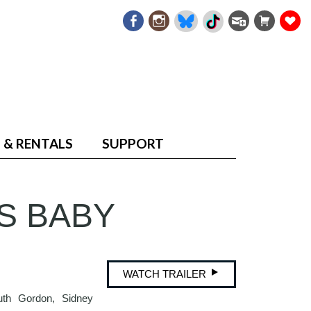
 & RENTALS
SUPPORT
S BABY
WATCH TRAILER
uth Gordon, Sidney