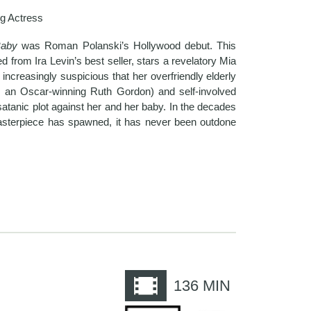
g Actress
Baby
was Roman Polanski’s Hollywood debut. This
ed from Ira Levin’s best seller, stars a revelatory Mia
creasingly suspicious that her overfriendly elderly
 an Oscar-winning Ruth Gordon) and self-involved
tanic plot against her and her baby. In the decades
masterpiece has spawned, it has never been outdone
e
136
MIN