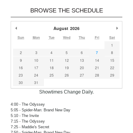
BROWSE THE SCHEDULE
Previous Month
August
2026
Next M
Sun
Mon
Tue
Wed
Thu
Fri
Sat
1
2
3
4
5
6
7
8
9
10
11
12
13
14
15
16
17
18
19
20
21
22
23
24
25
26
27
28
29
30
31
Showtimes Change Daily.
4:00
- The Odyssey
5:05
- Spider-Man: Brand New Day
5:10
- The Invite
7:15
- The Odyssey
7:25
- Maddie's Secret
7:50
- Spider-Man: Brand New Day