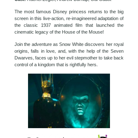
The most famous Disney princess returns to the big
screen in this live-action, re-imagineered adaptation of
the classic 1937 animated film that launched the
cinematic legacy of the House of the Mouse!
Join the adventure as Snow White discovers her royal
origins, falls in love, and, with the help of the Seven
Dwarves, faces up to her evil stepmother to take back
control of a kingdom that is rightfully hers.