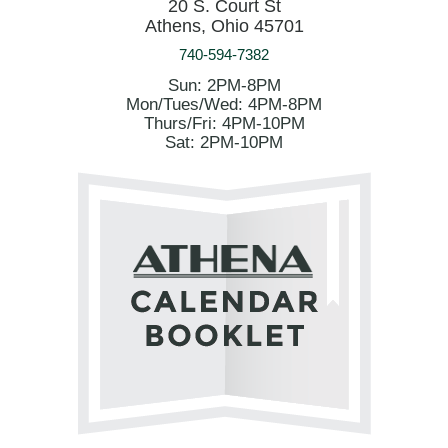
20 S. Court St
Athens, Ohio 45701
740-594-7382
Sun: 2PM-8PM
Mon/Tues/Wed: 4PM-8PM
Thurs/Fri: 4PM-10PM
Sat: 2PM-10PM