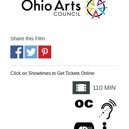
Share this Film
Click on Showtimes to Get Tickets Online
110
MIN