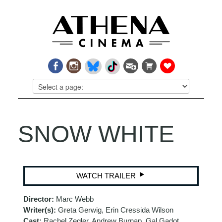
SNOW WHITE
WATCH TRAILER
Director:
Marc Webb
Writer(s):
Greta Gerwig, Erin Cressida Wilson
Cast:
Rachel Zegler, Andrew Burnap, Gal Gadot