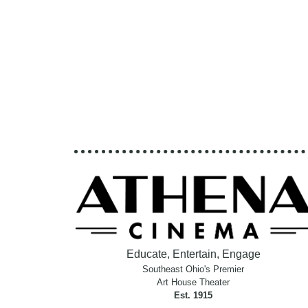
Educate, Entertain, Engage
Southeast Ohio's Premier
Art House Theater
Est. 1915