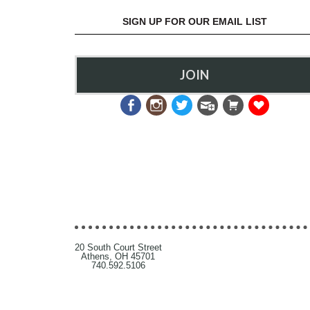
SIGN UP FOR OUR EMAIL LIST
JOIN
20 South Court Street
Athens, OH 45701
740.592.5106