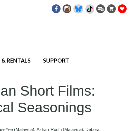
 & RENTALS
SUPPORT
an Short Films:
cal Seasonings
ow-Yee (Malaysia), Azharr Rudin (Malaysia), Debora