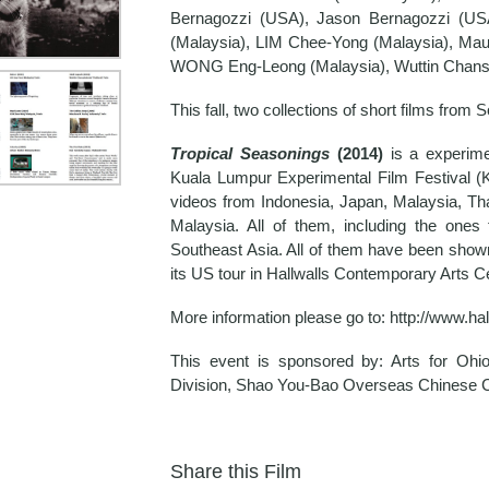
Bernagozzi (USA), Jason Bernagozzi (USA
(Malaysia), LIM Chee-Yong (Malaysia), Maul
WONG Eng-Leong (Malaysia), Wuttin Chansa
This fall, two collections of short films fro
Tropical Seasonings
(2014)
is a experimen
Kuala Lumpur Experimental Film Festival (
videos from Indonesia, Japan, Malaysia, T
Malaysia. All of them, including the one
Southeast Asia. All of them have been show
its US tour in Hallwalls Contemporary Arts Ce
More information please go to: http://www.ha
This event is sponsored by: Arts for Ohi
Division, Shao You-Bao Overseas Chinese 
Share this Film