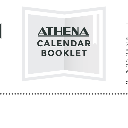
4
5
5
7
7
7
9
C