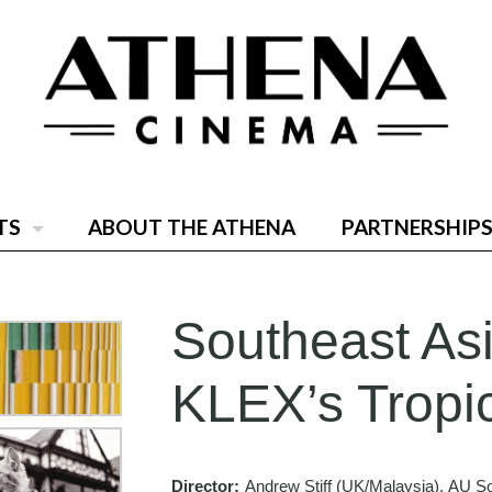
TS
ABOUT THE ATHENA
PARTNERSHIPS
Southeast Asi
KLEX’s Tropi
Director:
Andrew Stiff (UK/Malaysia), AU S