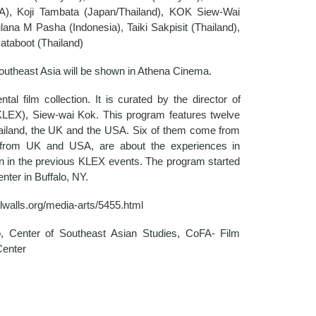
), Koji Tambata (Japan/Thailand), KOK Siew-Wai
ana M Pasha (Indonesia), Taiki Sakpisit (Thailand),
taboot (Thailand)
m Southeast Asia will be shown in Athena Cinema.
tal film collection. It is curated by the director of
KLEX), Siew-wai Kok. This program features twelve
hailand, the UK and the USA. Six of them come from
s from UK and USA, are about the experiences in
n in the previous KLEX events. The program started
nter in Buffalo, NY.
llwalls.org/media-arts/5455.html
o, Center of Southeast Asian Studies, CoFA- Film
Center