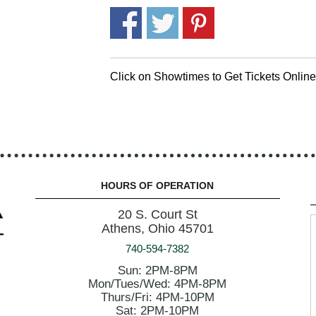
Click on Showtimes to Get Tickets Onlin
HOURS OF OPERATION
20 S. Court St
Athens, Ohio 45701
740-594-7382
Sun: 2PM-8PM
Mon/Tues/Wed: 4PM-8PM
Thurs/Fri: 4PM-10PM
Sat: 2PM-10PM