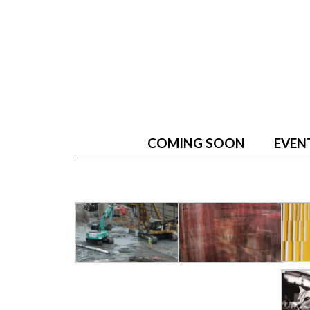
COMING SOON
EVEN