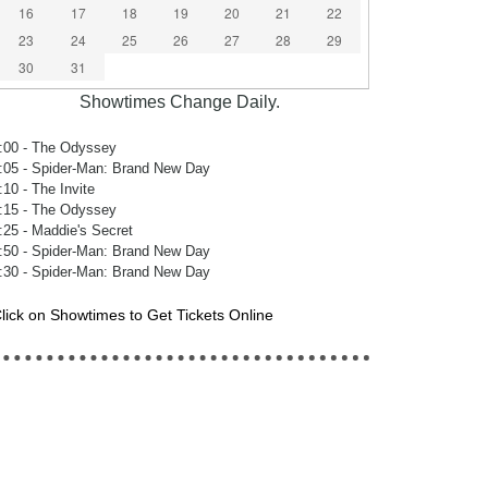
16
17
18
19
20
21
22
23
24
25
26
27
28
29
30
31
Showtimes Change Daily.
:00
- The Odyssey
:05
- Spider-Man: Brand New Day
:10
- The Invite
:15
- The Odyssey
:25
- Maddie's Secret
:50
- Spider-Man: Brand New Day
:30
- Spider-Man: Brand New Day
lick on Showtimes to Get Tickets Online