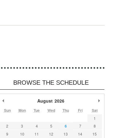
e
BROWSE THE SCHEDULE
Previous Month
August
2026
Next Month
Sun
Mon
Tue
Wed
Thu
Fri
Sat
1
2
3
4
5
6
7
8
9
10
11
12
13
14
15