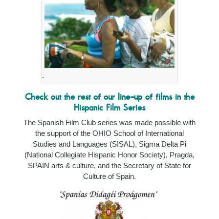
.
Check out the rest of our line-up of films in the
Hispanic Film Series
The Spanish Film Club series was made possible with
the support of the OHIO
School of International
Studies and Languages (SISAL), Sigma Delta Pi
(National Collegiate Hispanic Honor Society),
Pragda,
SPAIN arts & culture, and the Secretary of State for
Culture of Spain.