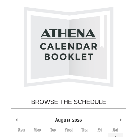
BROWSE THE SCHEDULE
Previous Month
August
2026
Next M
Sun
Mon
Tue
Wed
Thu
Fri
Sat