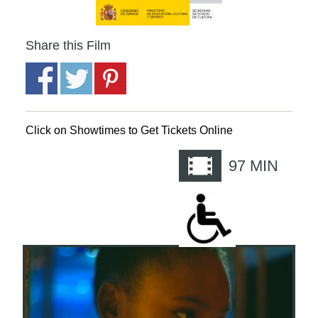
Share this Film
Click on Showtimes to Get Tickets Online
97
MIN