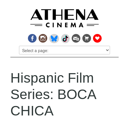
Hispanic Film
Series: BOCA
CHICA