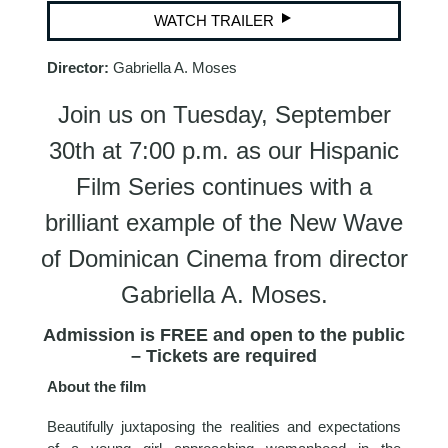
WATCH TRAILER
Director:
Gabriella A. Moses
Join us on Tuesday, September
30th at 7:00 p.m. as our Hispanic
Film Series continues with a
brilliant example of the New Wave
of Dominican Cinema from director
Gabriella A. Moses.
Admission is FREE and open to the public
– Tickets are required
About the film
Beautifully juxtaposing the realities and expectations