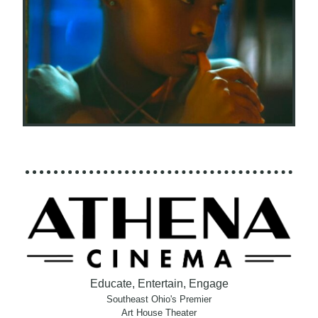
Educate, Entertain, Engage
Southeast Ohio's Premier
Art House Theater