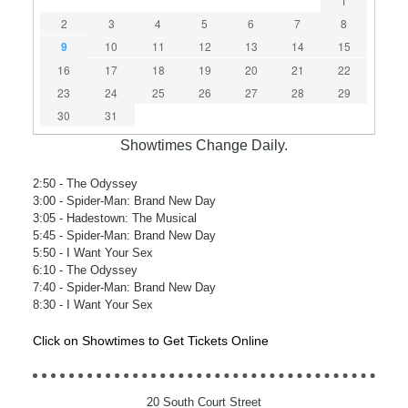
1
2
3
4
5
6
7
8
9
10
11
12
13
14
15
16
17
18
19
20
21
22
23
24
25
26
27
28
29
30
31
Showtimes Change Daily.
2:50
- The Odyssey
3:00
- Spider-Man: Brand New Day
3:05
- Hadestown: The Musical
5:45
- Spider-Man: Brand New Day
5:50
- I Want Your Sex
6:10
- The Odyssey
7:40
- Spider-Man: Brand New Day
8:30
- I Want Your Sex
Click on Showtimes to Get Tickets Online
20 South Court Street