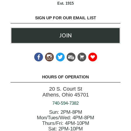
Est. 1915
SIGN UP FOR OUR EMAIL LIST
JOIN
HOURS OF OPERATION
20 S. Court St
Athens, Ohio 45701
740-594-7382
Sun: 2PM-8PM
Mon/Tues/Wed: 4PM-8PM
Thurs/Fri: 4PM-10PM
Sat: 2PM-10PM