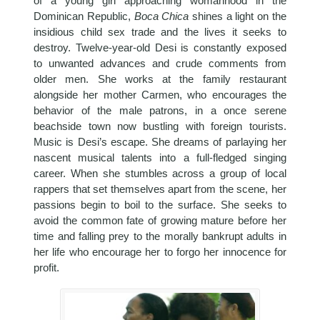
of a young girl approaching womanhood in the
Dominican Republic,
Boca Chica
shines a light on the
insidious child sex trade and the lives it seeks to
destroy. Twelve-year-old Desi is constantly exposed
to unwanted advances and crude comments from
older men. She works at the family restaurant
alongside her mother Carmen, who encourages the
behavior of the male patrons, in a once serene
beachside town now bustling with foreign tourists.
Music is Desi’s escape. She dreams of parlaying her
nascent musical talents into a full-fledged singing
career. When she stumbles across a group of local
rappers that set themselves apart from the scene, her
passions begin to boil to the surface. She seeks to
avoid the common fate of growing mature before her
time and falling prey to the morally bankrupt adults in
her life who encourage her to forgo her innocence for
profit.