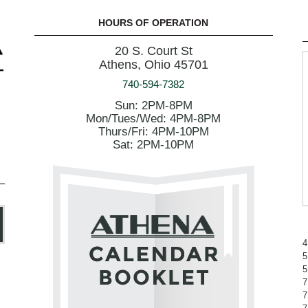
HOURS OF OPERATION
20 S. Court St
Athens, Ohio 45701
740-594-7382
Sun: 2PM-8PM
Mon/Tues/Wed: 4PM-8PM
Thurs/Fri: 4PM-10PM
Sat: 2PM-10PM
4
5
5
7
7