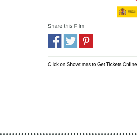
Share this Film
Click on Showtimes to Get Tickets Onlin