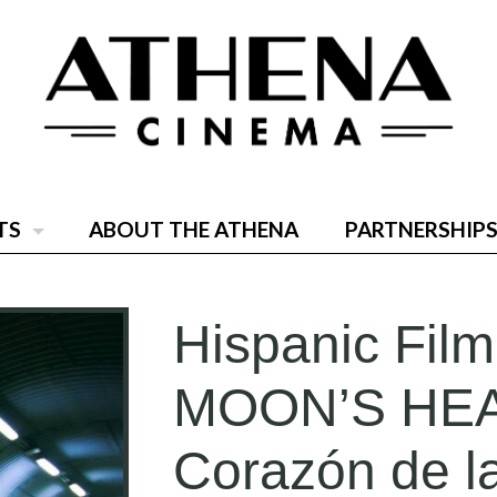
TS
ABOUT THE ATHENA
PARTNERSHIPS
Hispanic Film
MOON’S HEA
Corazón de l