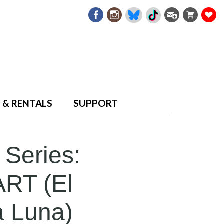
 & RENTALS
SUPPORT
 Series:
RT (El
a Luna)