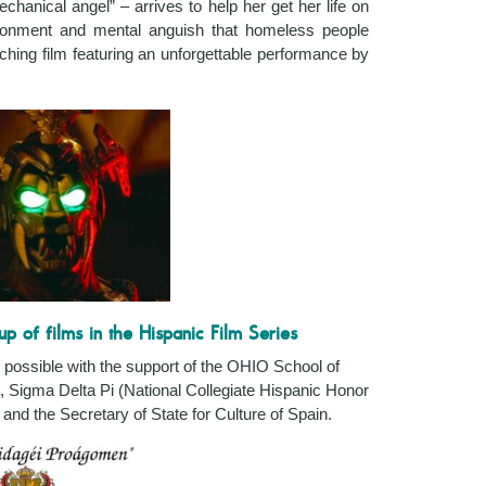
chanical angel” – arrives to help her get her life on
ndonment and mental anguish that homeless people
uching film featuring an unforgettable performance by
up of films in the Hispanic Film Series
possible with the support of the OHIO
School of
, Sigma Delta Pi (National Collegiate Hispanic Honor
and the Secretary of State for Culture of Spain.