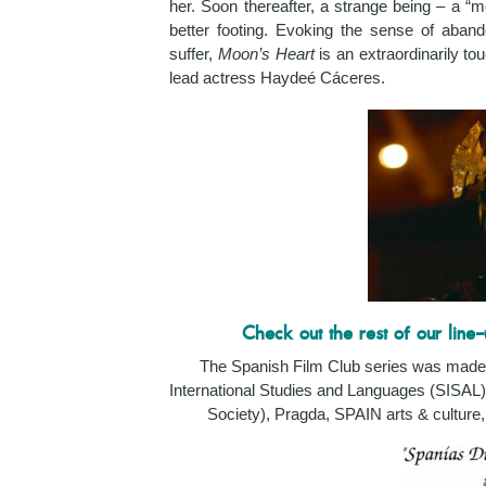
her. Soon thereafter, a strange being – a “me
better footing. Evoking the sense of aba
suffer,
Moon’s Heart
is an extraordinarily to
lead actress Haydeé Cáceres.
Check out the rest of our line-
The Spanish Film Club series was made 
International Studies and Languages (SISAL)
Society),
Pragda, SPAIN arts & culture, 