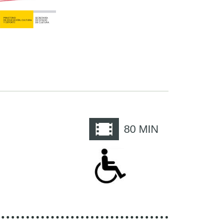
e
80
MIN