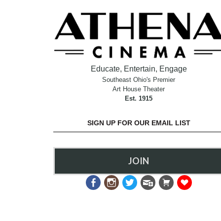
Educate, Entertain, Engage
Southeast Ohio's Premier
Art House Theater
Est. 1915
SIGN UP FOR OUR EMAIL LIST
JOIN