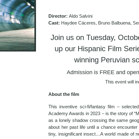
Director:
Aldo Salvini
Cast:
Haydee Cáceres, Bruno Balbuena, Ser
Join us on Tuesday, Octobe
up our Hispanic Film Ser
winning Peruvian sci-
Admission is FREE and open t
This event will i
About the film
This inventive sci-fi/fantasy film – selecte
Academy Awards in 2023 – is the story of “M
as a lonely shadow crossing the same geog
about her past life until a chance encounter
tiny, insignificant insect…A world made of