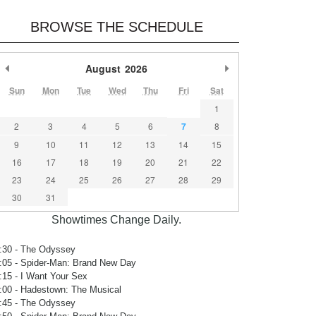
BROWSE THE SCHEDULE
Previous Month
August
2026
Next Month
Sun
Mon
Tue
Wed
Thu
Fri
Sat
1
2
3
4
5
6
7
8
9
10
11
12
13
14
15
16
17
18
19
20
21
22
23
24
25
26
27
28
29
30
31
Showtimes Change Daily.
:30
- The Odyssey
:05
- Spider-Man: Brand New Day
:15
- I Want Your Sex
:00
- Hadestown: The Musical
:45
- The Odyssey