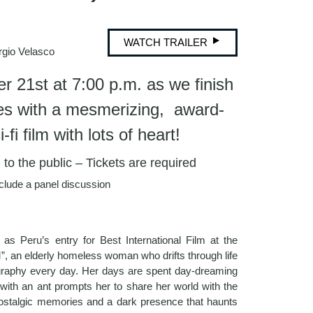
WATCH TRAILER
gio Velasco
r 21st at 7:00 p.m. as we finish
ies with a mesmerizing, award-
fi film with lots of heart!
o the public – Tickets are required
nclude a panel discussion
d as Peru’s entry for Best International Film at the
”, an elderly homeless woman who drifts through life
raphy every day. Her days are spent day-dreaming
 with an ant prompts her to share her world with the
 nostalgic memories and a dark presence that haunts