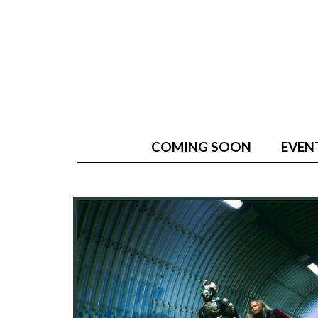
COMING SOON
EVEN