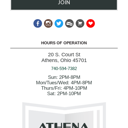
JOIN
HOURS OF OPERATION
20 S. Court St
Athens, Ohio 45701
740-594-7382
Sun: 2PM-8PM
Mon/Tues/Wed: 4PM-8PM
Thurs/Fri: 4PM-10PM
Sat: 2PM-10PM