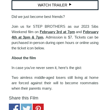
WATCH TRAILER
Did we just become best friends?
Join us for STEP BROTHERS as our 2023 Sibs
Weekend film on
February 3rd at 7pm
and
February
4th at 3pm & 7pm
.
Admission is $7. Tickets can be
purchased in-person during open hours or online using
the ticket icon below.
About the film
In case you’ve never seen it, here’s the gist:
Two aimless middle-aged losers still living at home
are forced against their will to become roommates
when their parents marry.
Share this Film