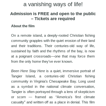
a vanishing ways of life!
Admission is FREE and open to the public
– Tickets are required
About the film
On a remote island, a deeply-rooted Christian fishing
community grapples with the quiet erosion of their land
and their traditions. Their centuries-old way of life,
sustained by faith and the rhythms of the bay, is now
at a poignant crossroads—one that may force them
from the only home they’ve ever known.
Been Here Stay Here
is a quiet, immersive portrait of
Tangier Island, a centuries-old Christian fishing
community in Virginia’s Chesapeake Bay. Long used
as a symbol in the national climate conversation,
Tangier is often portrayed through a lens of skepticism
or scorn — framed as “America’s first climate
casualty” and written off as a place in denial. This film