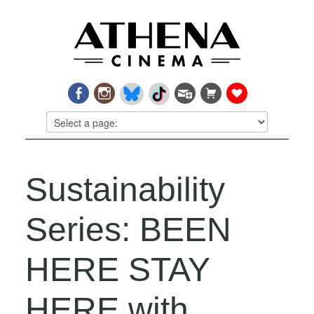
Sustainability
Series: BEEN
HERE STAY
HERE with