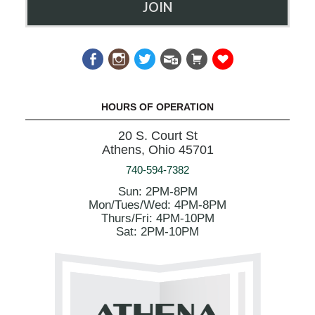
JOIN
HOURS OF OPERATION
20 S. Court St
Athens, Ohio 45701
740-594-7382
Sun: 2PM-8PM
Mon/Tues/Wed: 4PM-8PM
Thurs/Fri: 4PM-10PM
Sat: 2PM-10PM