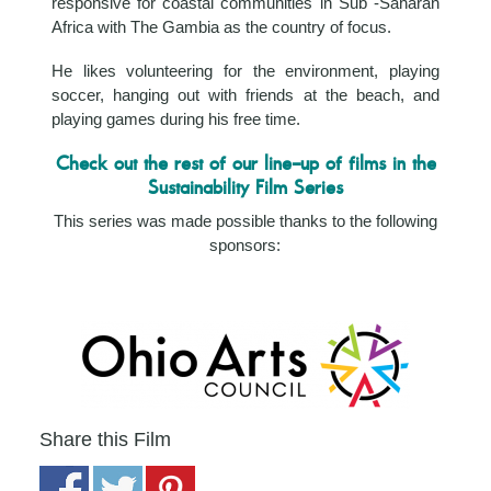
responsive for coastal communities in Sub -Saharan
Africa with The Gambia as the country of focus.
He likes volunteering for the environment, playing
soccer, hanging out with friends at the beach, and
playing games during his free time.
Check out the rest of our line-up of films in the
Sustainability Film Series
This series was made possible thanks to the following
sponsors:
Share this Film