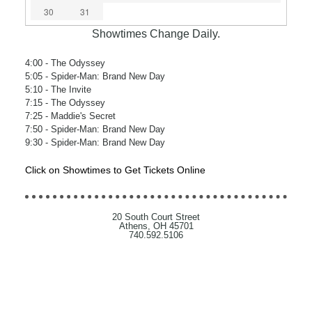
30
31
Showtimes Change Daily.
4:00
- The Odyssey
5:05
- Spider-Man: Brand New Day
5:10
- The Invite
7:15
- The Odyssey
7:25
- Maddie's Secret
7:50
- Spider-Man: Brand New Day
9:30
- Spider-Man: Brand New Day
Click on Showtimes to Get Tickets Online
20 South Court Street
Athens, OH 45701
740.592.5106