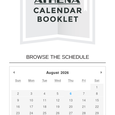
BROWSE THE SCHEDULE
Previous Month
August
2026
Next M
Sun
Mon
Tue
Wed
Thu
Fri
Sat
1
2
3
4
5
6
7
8
9
10
11
12
13
14
15
16
17
18
19
20
21
22
23
24
25
26
27
28
29