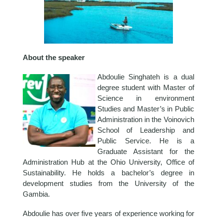
About the speaker
Abdoulie Singhateh is a dual
degree student with Master of
Science in environment
Studies and Master’s in Public
Administration in the Voinovich
School of Leadership and
Public Service. He is a
Graduate Assistant for the
Administration Hub at the Ohio University, Office of
Sustainability. He holds a bachelor’s degree in
development studies from the University of the
Gambia.
Abdoulie has over five years of experience working for