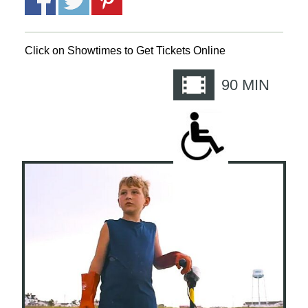
Click on Showtimes to Get Tickets Online
90
MIN