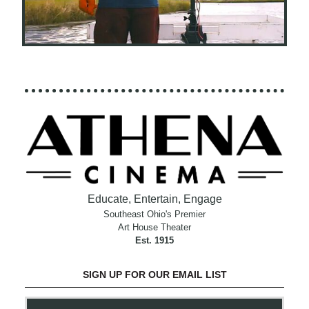
Educate, Entertain, Engage
Southeast Ohio's Premier
Art House Theater
Est. 1915
SIGN UP FOR OUR EMAIL LIST