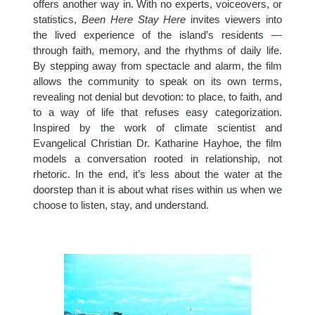
offers another way in. With no experts, voiceovers, or
statistics,
Been Here Stay Here
invites viewers into
the lived experience of the island’s residents —
through faith, memory, and the rhythms of daily life.
By stepping away from spectacle and alarm, the film
allows the community to speak on its own terms,
revealing not denial but devotion: to place, to faith, and
to a way of life that refuses easy categorization.
Inspired by the work of climate scientist and
Evangelical Christian Dr. Katharine Hayhoe, the film
models a conversation rooted in relationship, not
rhetoric. In the end, it’s less about the water at the
doorstep than it is about what rises within us when we
choose to listen, stay, and understand.