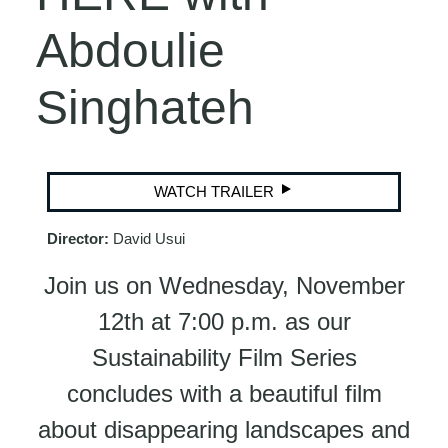
Abdoulie
Singhateh
WATCH TRAILER
Director:
David Usui
Join us on Wednesday, November
12th at 7:00 p.m. as our
Sustainability Film Series
concludes with a beautiful film
about disappearing landscapes and