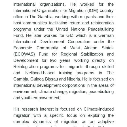
international organizations. He worked for the
International Organization for Migration (IOM) country
office in The Gambia, working with migrants and their
host communities facilitating return and reintegration
programs under the United Nations Peacebuilding
Fund. He later worked for GIZ which is a German
International Development Cooperation under the
Economic Community of West African States
(ECOWAS) Fund for Regional Stabilization and
Development for two years working directly on
Reintegration programs for migrants through skilled
and livelihood-based training programs in The
Gambia, Guinea Bissau and Nigeria. He is focused on
international development corporations in the areas of
environment, climate change, migration, peacebuilding
and youth empowerment,
His research interest is focused on Climate-induced
migration with a specific focus on exploring the
complex dynamics of migration as an adaptive