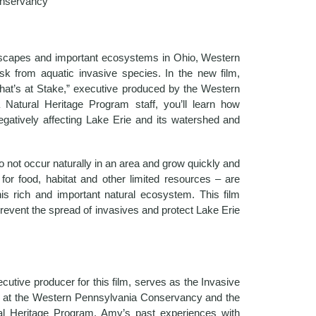
nservancy
ndscapes and important ecosystems in Ohio, Western
sk from aquatic invasive species. In the new film,
at’s at Stake,” executive produced by the Western
Natural Heritage Program staff, you’ll learn how
egatively affecting Lake Erie and its watershed and
o not occur naturally in an area and grow quickly and
for food, habitat and other limited resources – are
this rich and important natural ecosystem. This film
prevent the spread of invasives and protect Lake Erie
cutive producer for this film, serves as the Invasive
 at the Western Pennsylvania Conservancy and the
al Heritage Program. Amy’s past experiences with