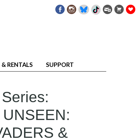
 & RENTALS
SUPPORT
 Series:
 UNSEEN:
VADERS &