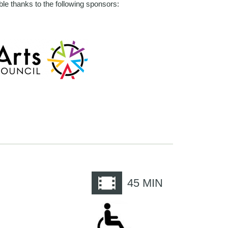
le thanks to the following sponsors:
e
45
MIN