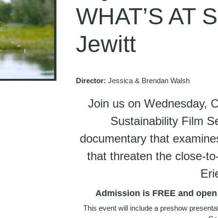
WHAT’S AT S
Jewitt
Director:
Jessica & Brendan Walsh
Join us on Wednesday, Oc
Sustainability Film S
documentary that examines 
that threaten the close-
Eri
Admission is FREE and open t
This event will include a preshow present