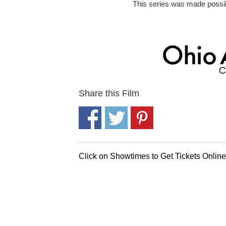
This series was made possib
Share this Film
Click on Showtimes to Get Tickets Onlin