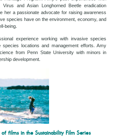
 Virus and Asian Longhorned Beetle eradication
 her a passionate advocate for raising awareness
sive species have on the environment, economy, and
l-being.
ional experience working with invasive species
ve species locations and management efforts. Amy
 science from Penn State University with minors in
adership development.
of films in the Sustainability Film Series