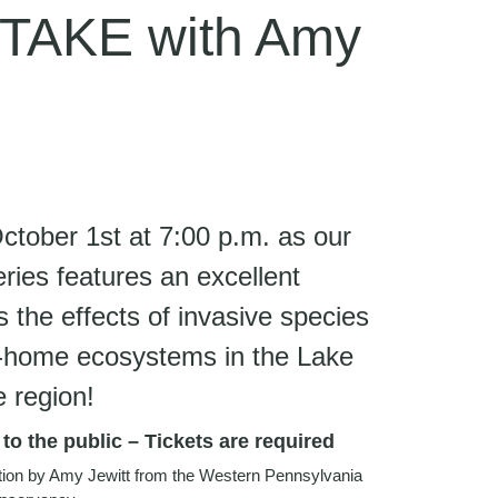
TAKE with Amy
tober 1st at 7:00 p.m. as our
eries features an excellent
the effects of invasive species
to-home ecosystems in the Lake
e region!
o the public – Tickets are required
ation by Amy Jewitt from the Western Pennsylvania