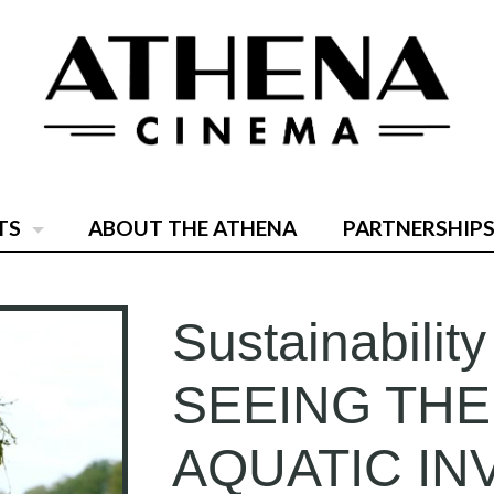
TS
ABOUT THE ATHENA
PARTNERSHIPS
Sustainability
SEEING THE
AQUATIC IN