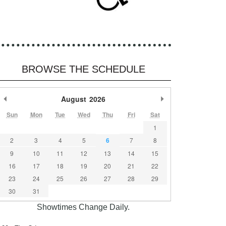
BROWSE THE SCHEDULE
Previous Month
August
2026
Next Month
Sun
Mon
Tue
Wed
Thu
Fri
Sat
1
2
3
4
5
6
7
8
9
10
11
12
13
14
15
16
17
18
19
20
21
22
23
24
25
26
27
28
29
30
31
Showtimes Change Daily.