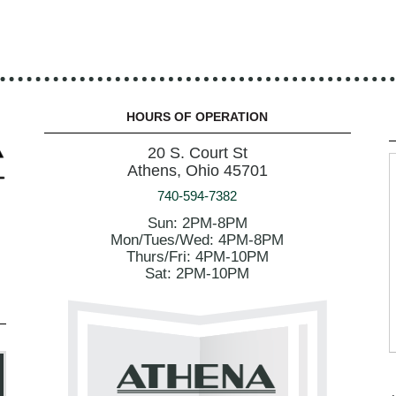
HOURS OF OPERATION
20 S. Court St
Athens, Ohio 45701
740-594-7382
Sun: 2PM-8PM
Mon/Tues/Wed: 4PM-8PM
Thurs/Fri: 4PM-10PM
Sat: 2PM-10PM