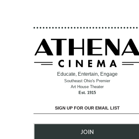
Educate, Entertain, Engage
Southeast Ohio's Premier
Art House Theater
Est. 1915
SIGN UP FOR OUR EMAIL LIST
JOIN