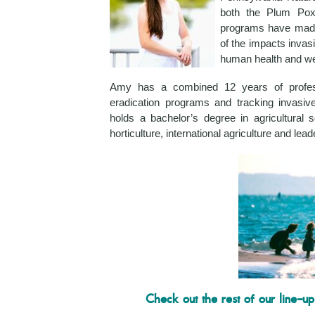
both the Plum Pox
programs have made
of the impacts inva
human health and wel
Amy has a combined 12 years of profess
eradication programs and tracking invasi
holds a bachelor’s degree in agricultural
horticulture, international agriculture and le
Check out the rest of our line-up 