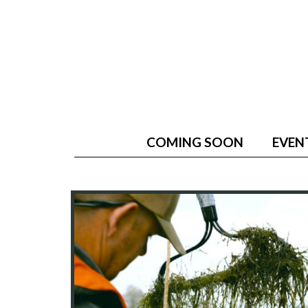
COMING SOON
EVEN