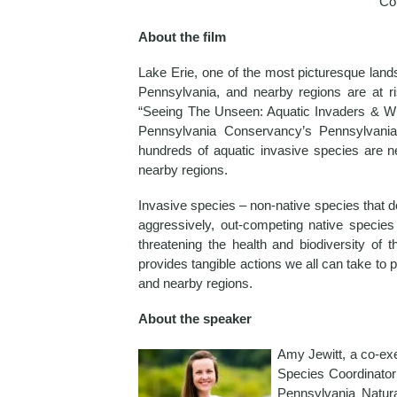
Co
About the film
Lake Erie, one of the most picturesque la
Pennsylvania, and nearby regions are at ri
“Seeing The Unseen: Aquatic Invaders & Wh
Pennsylvania Conservancy’s Pennsylvania 
hundreds of aquatic invasive species are n
nearby regions.
Invasive species – non-native species that d
aggressively, out-competing native species 
threatening the health and biodiversity of 
provides tangible actions we all can take to 
and nearby regions.
About the speaker
Amy Jewitt, a co-exe
Species Coordinator
Pennsylvania Natur