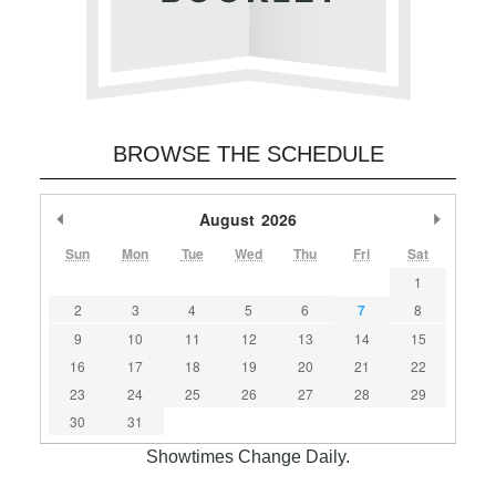
BROWSE THE SCHEDULE
Previous Month
August
2026
Next M
Sun
Mon
Tue
Wed
Thu
Fri
Sat
1
2
3
4
5
6
7
8
9
10
11
12
13
14
15
16
17
18
19
20
21
22
23
24
25
26
27
28
29
30
31
Showtimes Change Daily.