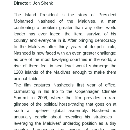
Director:
Jon Shenk
The Island President is the story of President
Mohamed Nasheed of the Maldives, a man
confronting a problem greater than any other world
leader has ever faced—the literal survival of his
country and everyone in it. After bringing democracy
to the Maldives after thirty years of despotic rule,
Nasheed is now faced with an even greater challenge:
as one of the most low-lying countries in the world, a
rise of three feet in sea level would submerge the
1200 islands of the Maldives enough to make them
uninhabitable.
The film captures Nasheed’s first year of office,
culminating in his trip to the Copenhagen Climate
Summit in 2009, where the film provides a rare
glimpse of the political horse-trading that goes on at
such a top-level global assembly. Nasheed is
unusually candid about revealing his strategies—
leveraging the Maldives’ underdog position as a tiny
country, harnessing the power of media, and