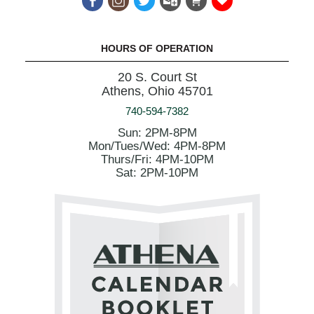
HOURS OF OPERATION
20 S. Court St
Athens, Ohio 45701
740-594-7382
Sun: 2PM-8PM
Mon/Tues/Wed: 4PM-8PM
Thurs/Fri: 4PM-10PM
Sat: 2PM-10PM