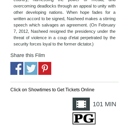
overcoming deadlocks through an appeal to unity with
other developing nations. When hope fades for a
written accord to be signed, Nasheed makes a stirring
speech which salvages an agreement. (On February
7, 2012, Nasheed resigned the presidency under the
threat of violence in a coup d’etat perpetrated by the
security forces loyal to the former dictator.)
Share this Film
Click on Showtimes to Get Tickets Online
101
MIN