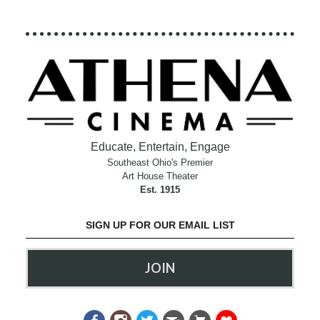
Educate, Entertain, Engage
Southeast Ohio's Premier
Art House Theater
Est. 1915
SIGN UP FOR OUR EMAIL LIST
JOIN