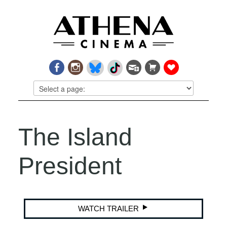
The Island
President
WATCH TRAILER