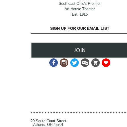
Southeast Ohio's Premier
Art House Theater
Est. 1915
SIGN UP FOR OUR EMAIL LIST
JOIN
20 South Court Street
Athens, OH 45701