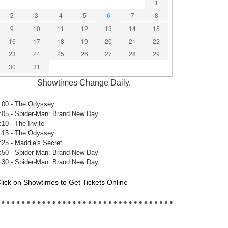
1
2
3
4
5
6
7
8
9
10
11
12
13
14
15
16
17
18
19
20
21
22
23
24
25
26
27
28
29
30
31
Showtimes Change Daily.
:00
- The Odyssey
:05
- Spider-Man: Brand New Day
:10
- The Invite
:15
- The Odyssey
:25
- Maddie's Secret
:50
- Spider-Man: Brand New Day
:30
- Spider-Man: Brand New Day
lick on Showtimes to Get Tickets Online