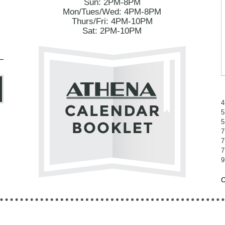
Sun: 2PM-8PM
Mon/Tues/Wed: 4PM-8PM
Thurs/Fri: 4PM-10PM
Sat: 2PM-10PM
4
5
5
7
7
7
9
C