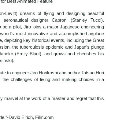
for Best Animated Feature
evitt) dreams of flying and designing beautiful
n aeronautical designer Caproni (Stanley Tucci).
be a pilot, Jiro joins a major Japanese engineering
orld’s most innovative and accomplished airplane
e, depicting key historical events, including the Great
sion, the tuberculosis epidemic and Japan’s plunge
h Nahoko (Emily Blunt), and grows and cherishes his
sinski).
ute to engineer Jiro Horikoshi and author Tatsuo Hori
nd the challenges of living and making choices in a
y marvel at the work of a master and regret that this
de.”-David Elrich, Film.com