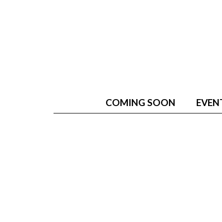
COMING SOON
EVEN