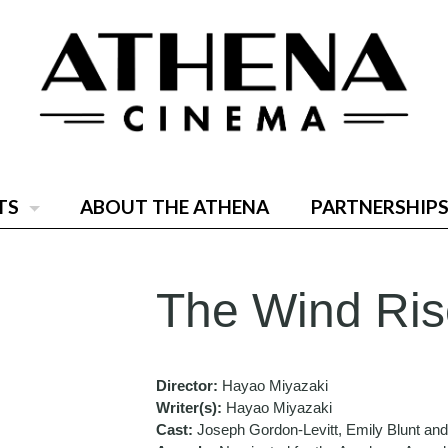
TS
ABOUT THE ATHENA
PARTNERSHIPS
The Wind Ris
Director:
Hayao Miyazaki
Writer(s):
Hayao Miyazaki
Cast:
Joseph Gordon-Levitt, Emily Blunt a