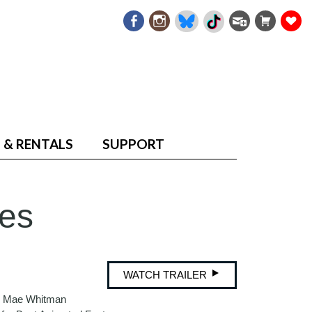
 & RENTALS
SUPPORT
es
WATCH TRAILER
nd Mae Whitman