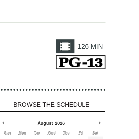
e
126
MIN
BROWSE THE SCHEDULE
Previous Month
August
2026
Next Month
Sun
Mon
Tue
Wed
Thu
Fri
Sat