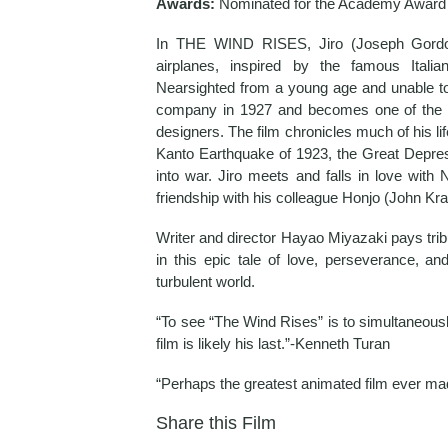
Awards:
Nominated for the Academy Award 
In THE WIND RISES, Jiro (Joseph Gordon-L
airplanes, inspired by the famous Italia
Nearsighted from a young age and unable to 
company in 1927 and becomes one of the w
designers. The film chronicles much of his lif
Kanto Earthquake of 1923, the Great Depres
into war. Jiro meets and falls in love wit
friendship with his colleague Honjo (John Kra
Writer and director Hayao Miyazaki pays trib
in this epic tale of love, perseverance, a
turbulent world.
“To see “The Wind Rises” is to simultaneousl
film is likely his last.”-Kenneth Turan
“Perhaps the greatest animated film ever ma
Share this Film