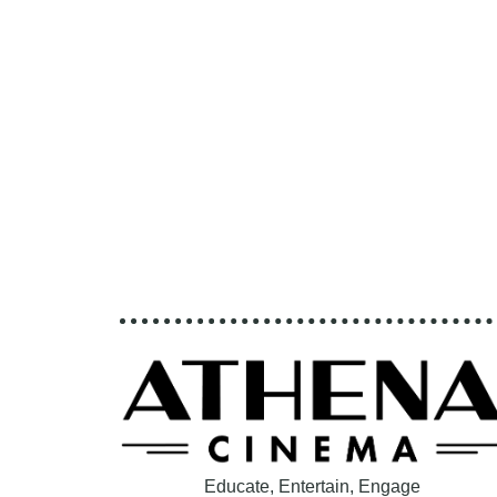
Educate, Entertain, Engage