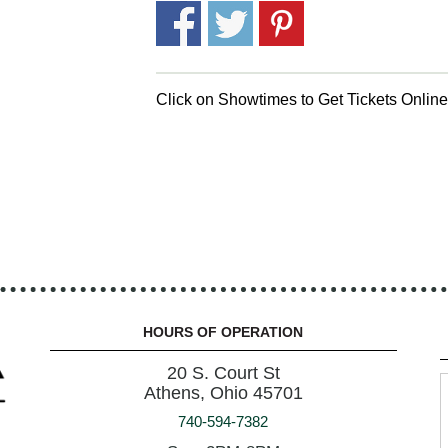
Click on Showtimes to Get Tickets Onlin
HOURS OF OPERATION
20 S. Court St
Athens, Ohio 45701
740-594-7382