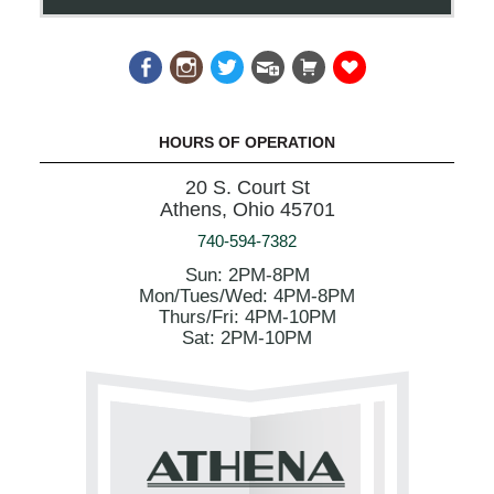
HOURS OF OPERATION
20 S. Court St
Athens, Ohio 45701
740-594-7382
Sun: 2PM-8PM
Mon/Tues/Wed: 4PM-8PM
Thurs/Fri: 4PM-10PM
Sat: 2PM-10PM