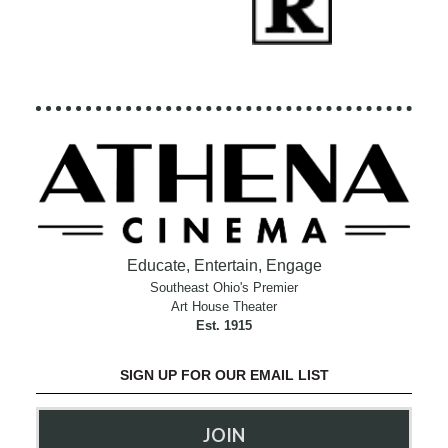
Educate, Entertain, Engage
Southeast Ohio's Premier
Art House Theater
Est. 1915
SIGN UP FOR OUR EMAIL LIST
JOIN