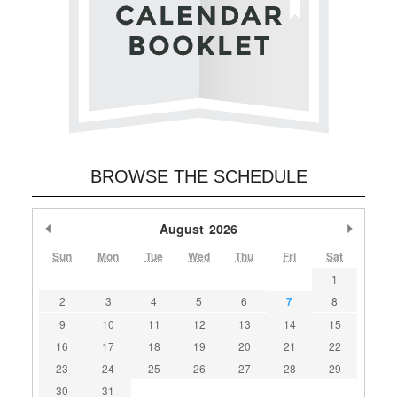
BROWSE THE SCHEDULE
Previous Month
August
2026
Next M
Sun
Mon
Tue
Wed
Thu
Fri
Sat
1
2
3
4
5
6
7
8
9
10
11
12
13
14
15
16
17
18
19
20
21
22
23
24
25
26
27
28
29
30
31