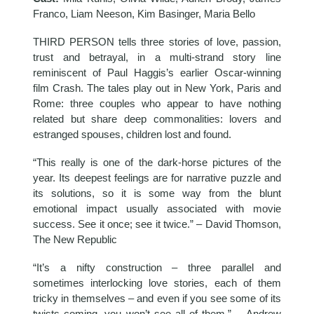
Franco, Liam Neeson, Kim Basinger, Maria Bello
THIRD PERSON tells three stories of love, passion,
trust and betrayal, in a multi-strand story line
reminiscent of Paul Haggis’s earlier Oscar-winning
film Crash. The tales play out in New York, Paris and
Rome: three couples who appear to have nothing
related but share deep commonalities: lovers and
estranged spouses, children lost and found.
“This really is one of the dark-horse pictures of the
year. Its deepest feelings are for narrative puzzle and
its solutions, so it is some way from the blunt
emotional impact usually associated with movie
success. See it once; see it twice.” – David Thomson,
The New Republic
“It’s a nifty construction – three parallel and
sometimes interlocking love stories, each of them
tricky in themselves – and even if you see some of its
twists coming, you won’t see all of them.” – Andrew