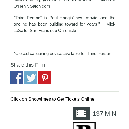
O’Hehir, Salon.com
“Third Person” is Paul Haggis’ best movie, and the
one he has been building toward for years.” – Mick
LaSalle, San Fransisco Chronicle
*Closed captioning device available for Third Person
Share this Film
Click on Showtimes to Get Tickets Online
137
MIN