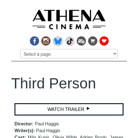
Third Person
WATCH TRAILER
Director:
Paul Haggis
Writer(s):
Paul Haggis
Cast:
Mila Kunis, Olivia Wilde, Adrien Brody, James