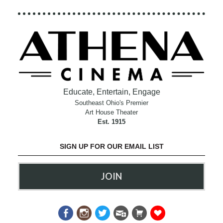
Educate, Entertain, Engage
Southeast Ohio's Premier
Art House Theater
Est. 1915
SIGN UP FOR OUR EMAIL LIST
JOIN