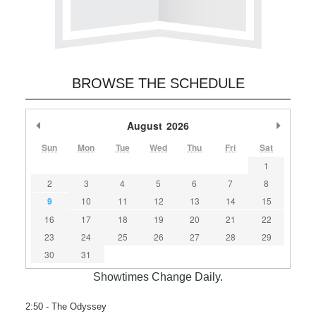
BROWSE THE SCHEDULE
Previous Month
August
2026
Next M
Sun
Mon
Tue
Wed
Thu
Fri
Sat
1
2
3
4
5
6
7
8
9
10
11
12
13
14
15
16
17
18
19
20
21
22
23
24
25
26
27
28
29
30
31
Showtimes Change Daily.
2:50
- The Odyssey