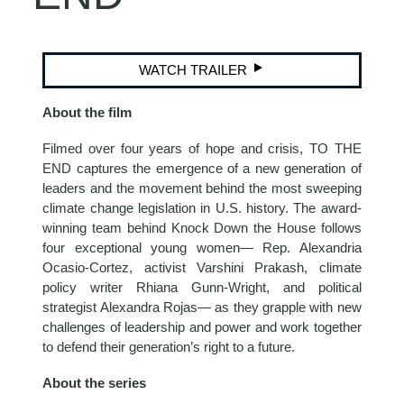
WATCH TRAILER
About the film
Filmed over four years of hope and crisis, TO THE
END captures the emergence of a new generation of
leaders and the movement behind the most sweeping
climate change legislation in U.S. history. The award-
winning team behind Knock Down the House follows
four exceptional young women— Rep. Alexandria
Ocasio-Cortez, activist Varshini Prakash, climate
policy writer Rhiana Gunn-Wright, and political
strategist Alexandra Rojas— as they grapple with new
challenges of leadership and power and work together
to defend their generation’s right to a future.
About the series