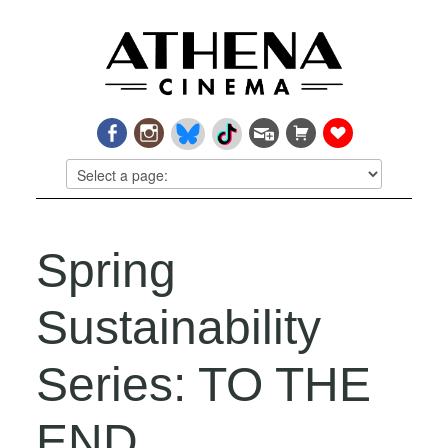
Spring
Sustainability
Series: TO THE
END