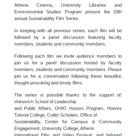
Athena Cinema, University Libraries and
Environmental Studies Program present the 10th
annual Sustainability Film Series.
In keeping with all previous series, each film will be
followed by a panel discussion featuring faculty
members, students and community members.
Following each film we invite audience members to
join us for a panel discussion hosted by faculty
members, students and community members. Please
join us for a conversation following these beautiful,
thought-provoking and timely films.
The series is possible thanks to the support of:
Voinovich School of Leadership
and Public Affairs, OHIO Honors Program, Honors
Tutorial College, Cutler Scholars, Office of
Sustainability, Center for Campus & Community
Engagement, University College, Athens
International Film and Video Festival, and beloved