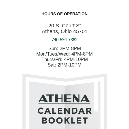
HOURS OF OPERATION
20 S. Court St
Athens, Ohio 45701
740-594-7382
Sun: 2PM-8PM
Mon/Tues/Wed: 4PM-8PM
Thurs/Fri: 4PM-10PM
Sat: 2PM-10PM