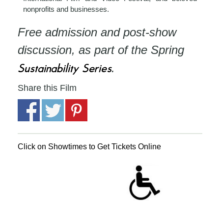
nonprofits and businesses.
Free admission and post-show
discussion, as part of the Spring
Sustainability Series
.
Share this Film
Click on Showtimes to Get Tickets Online