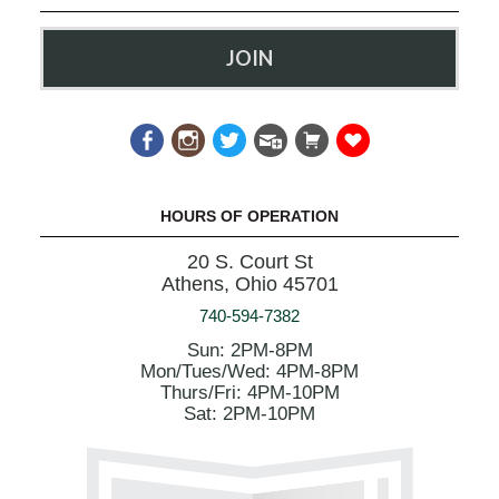
JOIN
HOURS OF OPERATION
20 S. Court St
Athens, Ohio 45701
740-594-7382
Sun: 2PM-8PM
Mon/Tues/Wed: 4PM-8PM
Thurs/Fri: 4PM-10PM
Sat: 2PM-10PM