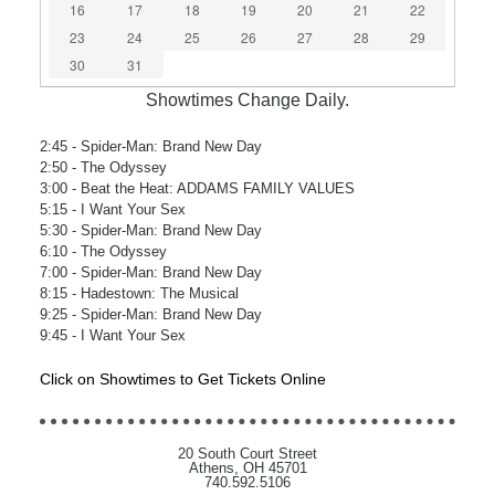
16
17
18
19
20
21
22
23
24
25
26
27
28
29
30
31
Showtimes Change Daily.
2:45
- Spider-Man: Brand New Day
2:50
- The Odyssey
3:00
- Beat the Heat: ADDAMS FAMILY VALUES
5:15
- I Want Your Sex
5:30
- Spider-Man: Brand New Day
6:10
- The Odyssey
7:00
- Spider-Man: Brand New Day
8:15
- Hadestown: The Musical
9:25
- Spider-Man: Brand New Day
9:45
- I Want Your Sex
Click on Showtimes to Get Tickets Online
20 South Court Street
Athens, OH 45701
740.592.5106