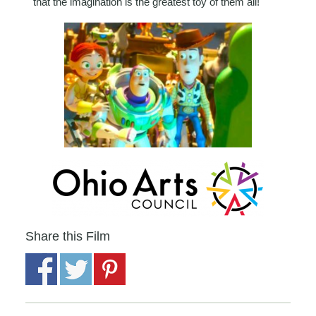
that the imagination is the greatest toy of them all!
Share this Film