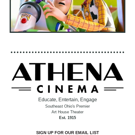
Educate, Entertain, Engage
Southeast Ohio's Premier
Art House Theater
Est. 1915
SIGN UP FOR OUR EMAIL LIST