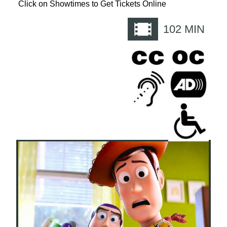
Click on Showtimes to Get Tickets Online
102
MIN