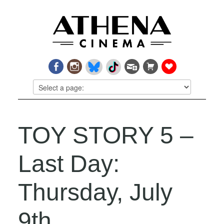
TOY STORY 5 –
Last Day:
Thursday, July
9th