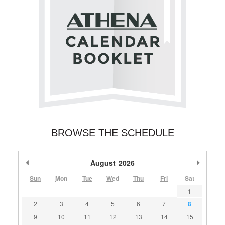
BROWSE THE SCHEDULE
Previous Month
August
2026
Next M
Sun
Mon
Tue
Wed
Thu
Fri
Sat
1
2
3
4
5
6
7
8
9
10
11
12
13
14
15