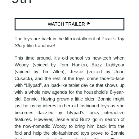
WATCH TRAILER
The toys are back in the fifth installment of Pixar’s
Toy
Story
film franchise!
This time around, it’s old-school vs new-tech when
Woody (voiced by Tom Hanks), Buzz Lightyear
(voiced by Tim Allen), Jessie (voiced by Joan
Cusack), and the rest of the toys come face-to-face
with “Lilypad”, an ipad-like tablet device that shows up
with a whole new agenda for the household’s 8-year-
old, Bonnie. Having grown a little older, Bonnie might
just be losing interest in her old-fashioned toys as she
becomes dazzled by Lilypad’s fancy interactive
features. However, Jessie and Buzz go in search of
the now-nomadic Woody to bring him back into the
fold and help the old-fashioned toys prove to Bonnie