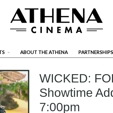
TS
ABOUT THE ATHENA
PARTNERSHIPS
WICKED: FO
Showtime Add
7:00pm