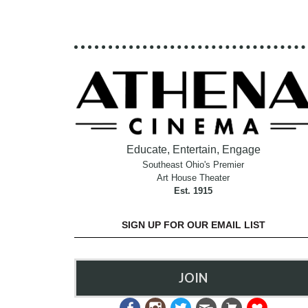
Educate, Entertain, Engage
Southeast Ohio's Premier
Art House Theater
Est. 1915
SIGN UP FOR OUR EMAIL LIST
JOIN