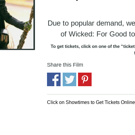
Due to popular demand, we
of Wicked: For Good to
To get tickets, click on one of the “tic
Share this Film
Click on Showtimes to Get Tickets Onlin