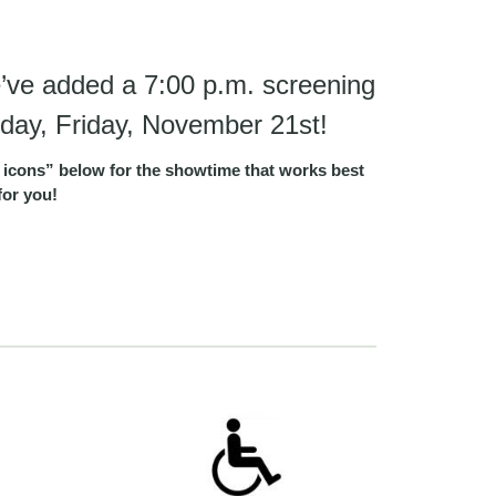
’ve added a 7:00 p.m. screening
day, Friday, November 21st!
ket icons” below for the showtime that works best
for you!
e