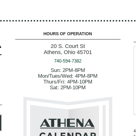
HOURS OF OPERATION
20 S. Court St
Athens, Ohio 45701
740-594-7382
Sun: 2PM-8PM
Mon/Tues/Wed: 4PM-8PM
Thurs/Fri: 4PM-10PM
Sat: 2PM-10PM
4