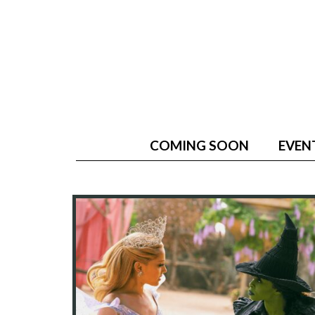
COMING SOON
EVEN