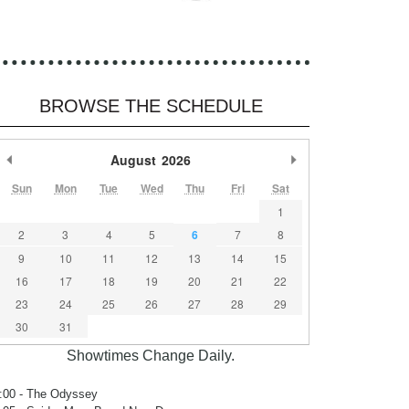
BROWSE THE SCHEDULE
Previous Month
August
2026
Next Month
Sun
Mon
Tue
Wed
Thu
Fri
Sat
1
2
3
4
5
6
7
8
9
10
11
12
13
14
15
16
17
18
19
20
21
22
23
24
25
26
27
28
29
30
31
Showtimes Change Daily.
:00
- The Odyssey