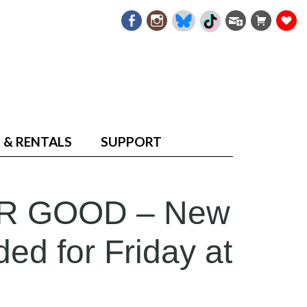
 & RENTALS
SUPPORT
R GOOD – New
ed for Friday at